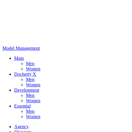
Model Management
Main
Men
Women
Docherty X
Men
Women
Development
Men
Women
Essential
Men
Women
Agency
Divisions