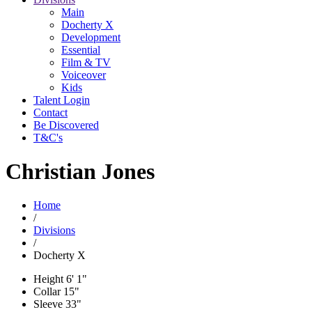
Main
Docherty X
Development
Essential
Film & TV
Voiceover
Kids
Talent Login
Contact
Be Discovered
T&C's
Christian Jones
Home
/
Divisions
/
Docherty X
Height
6' 1"
Collar
15"
Sleeve
33"