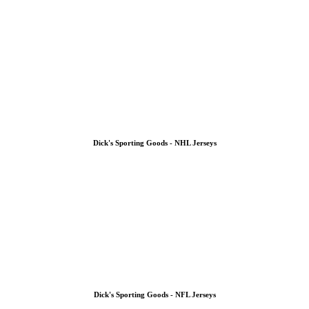
Dick's Sporting Goods - NHL Jerseys
Dick's Sporting Goods - NFL Jerseys