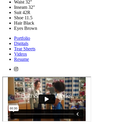
Waist
32"
Inseam
32"
Suit
42R
Shoe
11.5
Hair
Black
Eyes
Brown
Portfolio
Digitals
Tear Sheets
Videos
Resume