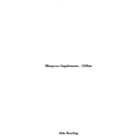
Bluegrass Supplements - Offline
Able Roofing