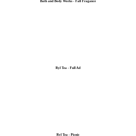
Bath and Body Works - Fall Fragance
Ryl Tea - Full Ad
Ryl Tea - Picnic