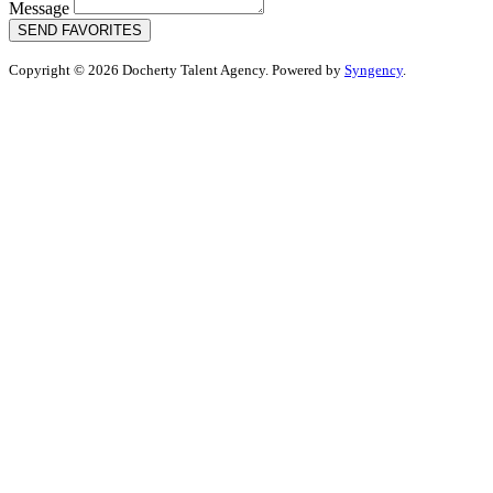
Message
SEND FAVORITES
Copyright © 2026 Docherty Talent Agency. Powered by
Syngency
.