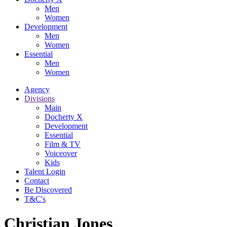
Men
Women
Development
Men
Women
Essential
Men
Women
Agency
Divisions
Main
Docherty X
Development
Essential
Film & TV
Voiceover
Kids
Talent Login
Contact
Be Discovered
T&C's
Christian Jones