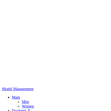
Model Management
Main
Men
Women
Docherty X