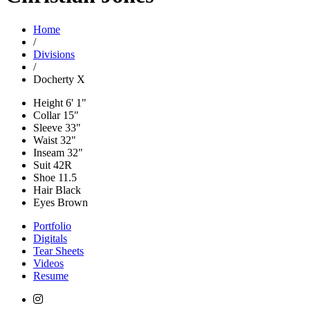
Home
/
Divisions
/
Docherty X
Height
6' 1"
Collar
15"
Sleeve
33"
Waist
32"
Inseam
32"
Suit
42R
Shoe
11.5
Hair
Black
Eyes
Brown
Portfolio
Digitals
Tear Sheets
Videos
Resume