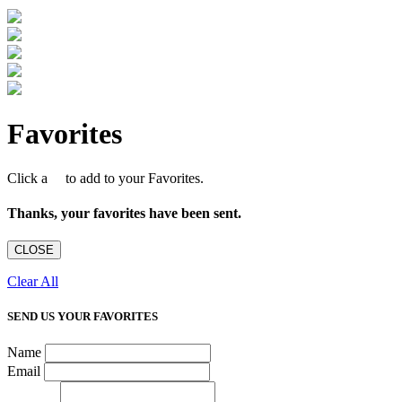
Favorites
Click a
to add to your Favorites.
Thanks, your favorites have been sent.
CLOSE
Clear All
SEND US YOUR FAVORITES
Name
Email