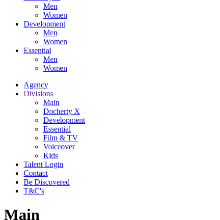
Men
Women
Development
Men
Women
Essential
Men
Women
Agency
Divisions
Main
Docherty X
Development
Essential
Film & TV
Voiceover
Kids
Talent Login
Contact
Be Discovered
T&C's
Main