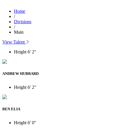
Home
/
Divisions
/
Main
View Talent
Height
6' 2"
ANDREW HUBBARD
Height
6' 2"
BEN ELIA
Height
6' 0"