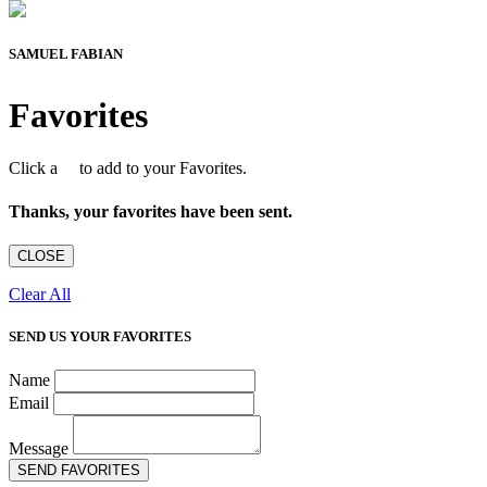
SAMUEL FABIAN
Favorites
Click a
to add to your Favorites.
Thanks, your favorites have been sent.
CLOSE
Clear All
SEND US YOUR FAVORITES
Name
Email
Message
SEND FAVORITES