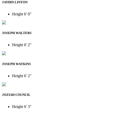
JAYDIN LINTON
Height
6' 0"
JOSEPH WALTERS
Height
6' 2"
JOSEPH WATKINS
Height
6' 2"
JOZIAH COUNCIL
Height
6' 3"