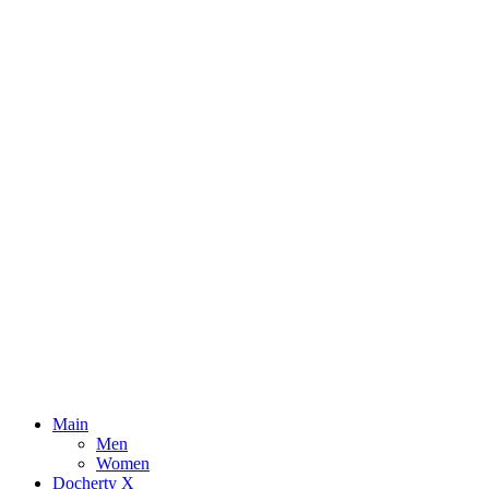
Main
Men
Women
Docherty X