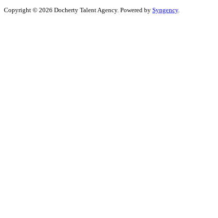
Copyright © 2026 Docherty Talent Agency. Powered by
Syngency
.