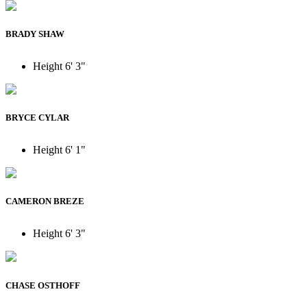
BRADY SHAW
Height
6' 3"
BRYCE CYLAR
Height
6' 1"
CAMERON BREZE
Height
6' 3"
CHASE OSTHOFF