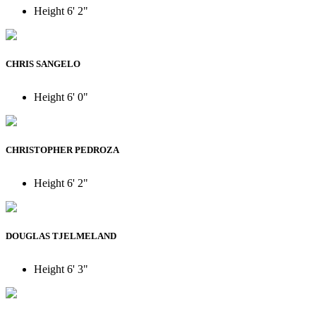
Height
6' 2"
CHRIS SANGELO
Height
6' 0"
CHRISTOPHER PEDROZA
Height
6' 2"
DOUGLAS TJELMELAND
Height
6' 3"