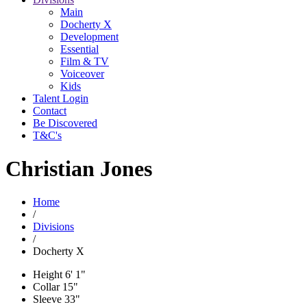
Main
Docherty X
Development
Essential
Film & TV
Voiceover
Kids
Talent Login
Contact
Be Discovered
T&C's
Christian Jones
Home
/
Divisions
/
Docherty X
Height
6' 1"
Collar
15"
Sleeve
33"