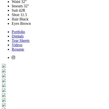
Waist
32"
Inseam
32"
Suit
42R
Shoe
11.5
Hair
Black
Eyes
Brown
Portfolio
Digitals
Tear Sheets
Videos
Resume