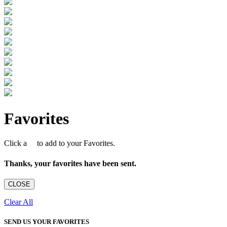
Favorites
Click a
to add to your Favorites.
Thanks, your favorites have been sent.
CLOSE
Clear All
SEND US YOUR FAVORITES