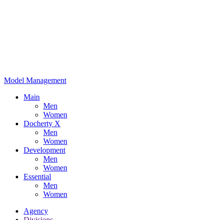
Model Management
Main
Men
Women
Docherty X
Men
Women
Development
Men
Women
Essential
Men
Women
Agency
Divisions