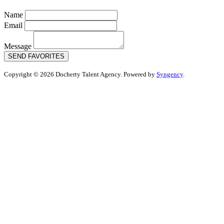
Name
Email
Message
SEND FAVORITES
Copyright © 2026 Docherty Talent Agency. Powered by
Syngency
.