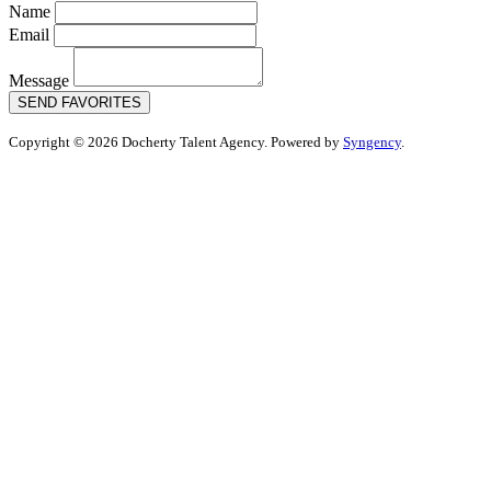
Name
Email
Message
SEND FAVORITES
Copyright © 2026 Docherty Talent Agency. Powered by
Syngency
.