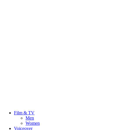
Film & TV
Men
Women
Voiceover