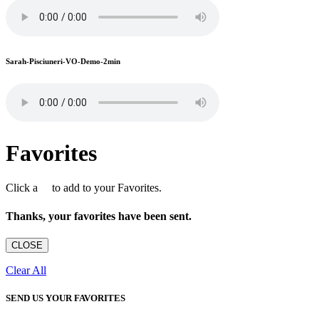
Sarah-Pisciuneri-VO-Demo-2min
Favorites
Click a
to add to your Favorites.
Thanks, your favorites have been sent.
CLOSE
Clear All
SEND US YOUR FAVORITES