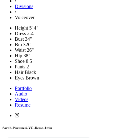
/
Divisions
/
Voiceover
Height
5' 4"
Dress
2-4
Bust
34"
Bra
32C
Waist
26"
Hip
38"
Shoe
8.5
Pants
2
Hair
Black
Eyes
Brown
Portfolio
Audio
Videos
Resume
Sarah-Pisciuneri-VO-Demo-1min