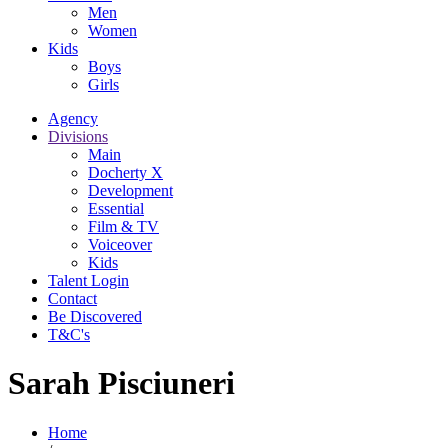
Men
Women
Kids
Boys
Girls
Agency
Divisions
Main
Docherty X
Development
Essential
Film & TV
Voiceover
Kids
Talent Login
Contact
Be Discovered
T&C's
Sarah Pisciuneri
Home