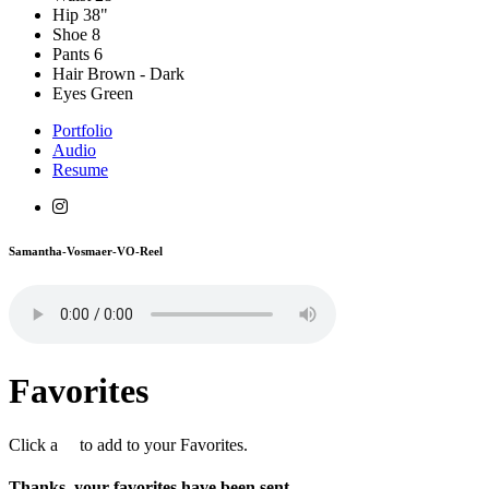
Hip
38"
Shoe
8
Pants
6
Hair
Brown - Dark
Eyes
Green
Portfolio
Audio
Resume
Samantha-Vosmaer-VO-Reel
Favorites
Click a
to add to your Favorites.
Thanks, your favorites have been sent.