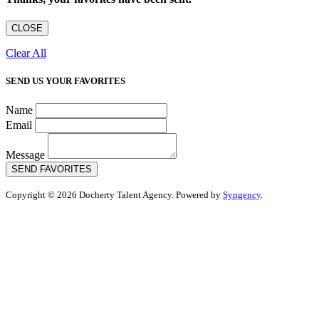
CLOSE
Clear All
SEND US YOUR FAVORITES
Name
Email
Message
SEND FAVORITES
Copyright © 2026 Docherty Talent Agency. Powered by
Syngency
.