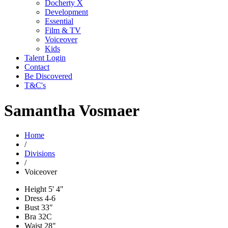
Docherty X
Development
Essential
Film & TV
Voiceover
Kids
Talent Login
Contact
Be Discovered
T&C's
Samantha Vosmaer
Home
/
Divisions
/
Voiceover
Height
5' 4"
Dress
4-6
Bust
33"
Bra
32C
Waist
28"