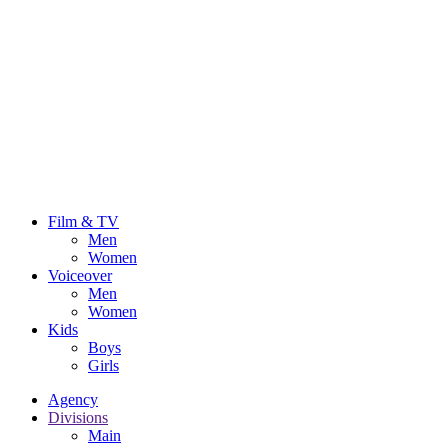
Film & TV
Men
Women
Voiceover
Men
Women
Kids
Boys
Girls
Agency
Divisions
Main