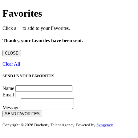
Favorites
Click a
to add to your Favorites.
Thanks, your favorites have been sent.
CLOSE
Clear All
SEND US YOUR FAVORITES
Name
Email
Message
SEND FAVORITES
Copyright © 2026 Docherty Talent Agency. Powered by
Syngency
.