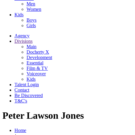
Men
Women
Kids
Boys
Girls
Agency
Divisions
Main
Docherty X
Development
Essential
Film & TV
Voiceover
Kids
Talent Login
Contact
Be Discovered
T&C's
Peter Lawson Jones
Home