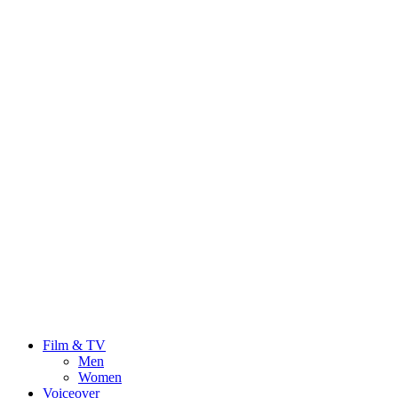
Film & TV
Men
Women
Voiceover