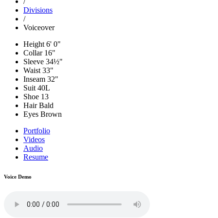
/
Divisions
/
Voiceover
Height
6' 0"
Collar
16"
Sleeve
34½"
Waist
33"
Inseam
32"
Suit
40L
Shoe
13
Hair
Bald
Eyes
Brown
Portfolio
Videos
Audio
Resume
Voice Demo