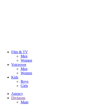
Film & TV
Men
Women
Voiceover
Men
Women
Kids
Boys
Girls
Agency
Divisions
Main