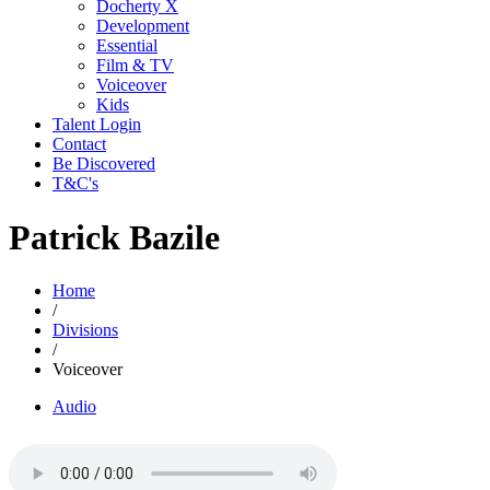
Docherty X
Development
Essential
Film & TV
Voiceover
Kids
Talent Login
Contact
Be Discovered
T&C's
Patrick Bazile
Home
/
Divisions
/
Voiceover
Audio