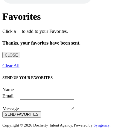
Favorites
Click a
to add to your Favorites.
Thanks, your favorites have been sent.
CLOSE
Clear All
SEND US YOUR FAVORITES
Name
Email
Message
SEND FAVORITES
Copyright © 2026 Docherty Talent Agency. Powered by
Syngency
.