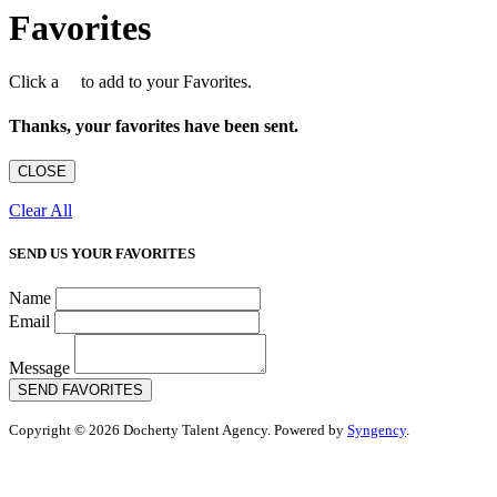
Favorites
Click a
to add to your Favorites.
Thanks, your favorites have been sent.
CLOSE
Clear All
SEND US YOUR FAVORITES
Name
Email
Message
SEND FAVORITES
Copyright © 2026 Docherty Talent Agency. Powered by
Syngency
.