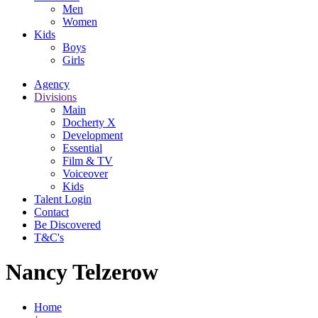
Men
Women
Kids
Boys
Girls
Agency
Divisions
Main
Docherty X
Development
Essential
Film & TV
Voiceover
Kids
Talent Login
Contact
Be Discovered
T&C's
Nancy Telzerow
Home