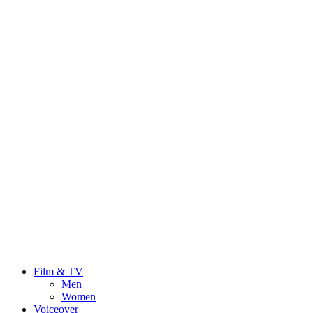
Film & TV
Men
Women
Voiceover