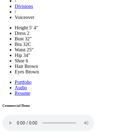
/
Divisions
/
Voiceover
Height
5' 4"
Dress
2
Bust
32"
Bra
32C
Waist
25"
Hip
34"
Shoe
6
Hair
Brown
Eyes
Brown
Portfolio
Audio
Resume
Commercial Demo