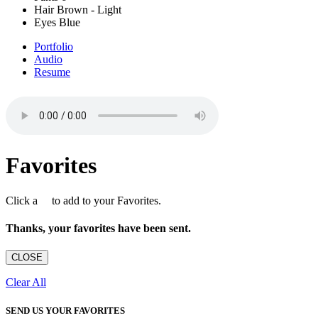
Hair
Brown - Light
Eyes
Blue
Portfolio
Audio
Resume
Favorites
Click a
to add to your Favorites.
Thanks, your favorites have been sent.
CLOSE
Clear All
SEND US YOUR FAVORITES