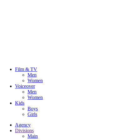
Film & TV
Men
Women
Voiceover
Men
Women
Kids
Boys
Girls
Agency
Divisions
Main