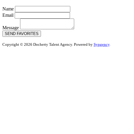
Name
Email
Message
SEND FAVORITES
Copyright © 2026 Docherty Talent Agency. Powered by
Syngency
.