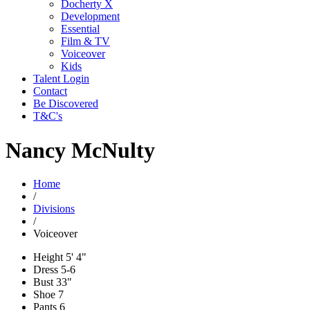
Docherty X
Development
Essential
Film & TV
Voiceover
Kids
Talent Login
Contact
Be Discovered
T&C's
Nancy McNulty
Home
/
Divisions
/
Voiceover
Height
5' 4"
Dress
5-6
Bust
33"
Shoe
7
Pants
6