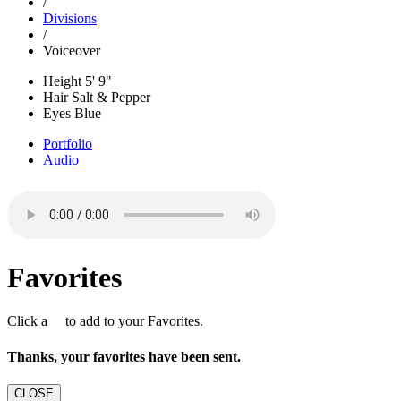
/
Divisions
/
Voiceover
Height
5' 9"
Hair
Salt & Pepper
Eyes
Blue
Portfolio
Audio
Favorites
Click a
to add to your Favorites.
Thanks, your favorites have been sent.
CLOSE