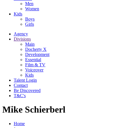
Men
Women
Kids
Boys
Girls
Agency
Divisions
Main
Docherty X
Development
Essential
Film & TV
Voiceover
Kids
Talent Login
Contact
Be Discovered
T&C's
Mike Schierberl
Home