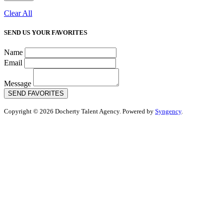
Clear All
SEND US YOUR FAVORITES
Name
Email
Message
SEND FAVORITES
Copyright © 2026 Docherty Talent Agency. Powered by
Syngency
.