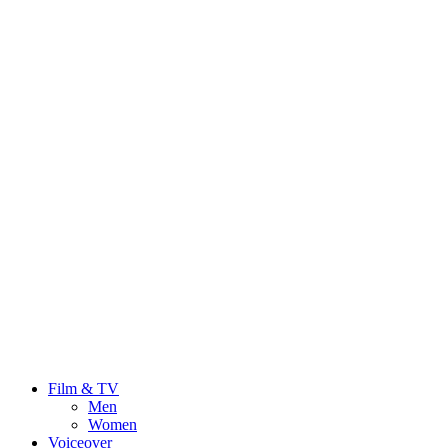
Film & TV
Men
Women
Voiceover