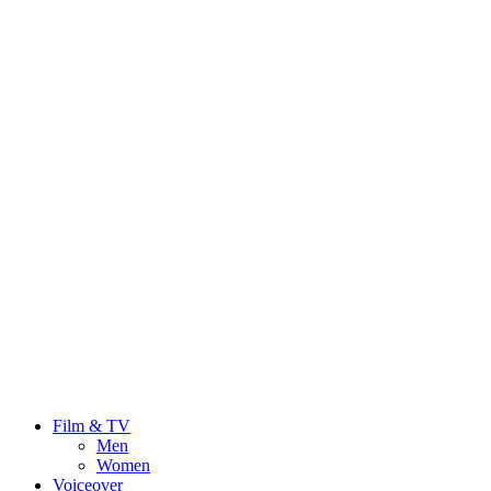
Film & TV
Men
Women
Voiceover