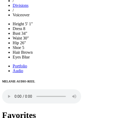
/
Divisions
/
Voiceover
Height
5' 1"
Dress
8
Bust
34"
Waist
30"
Hip
26"
Shoe
5
Hair
Brown
Eyes
Blue
Portfolio
Audio
MELANIE-AUDIO-REEL
Favorites