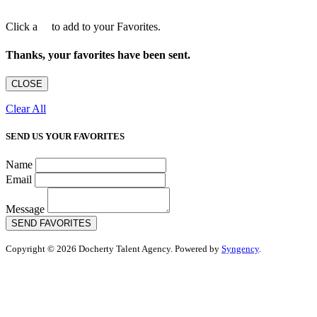
Click a
to add to your Favorites.
Thanks, your favorites have been sent.
CLOSE
Clear All
SEND US YOUR FAVORITES
Name
Email
Message
SEND FAVORITES
Copyright © 2026 Docherty Talent Agency. Powered by
Syngency
.