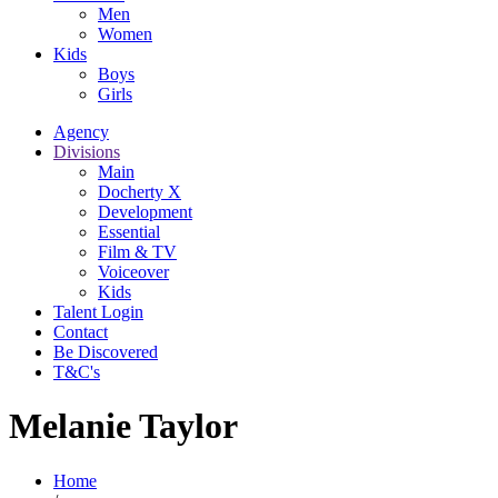
Men
Women
Kids
Boys
Girls
Agency
Divisions
Main
Docherty X
Development
Essential
Film & TV
Voiceover
Kids
Talent Login
Contact
Be Discovered
T&C's
Melanie Taylor
Home