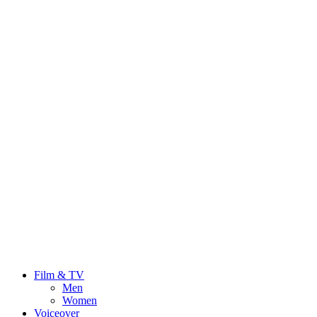
Film & TV
Men
Women
Voiceover