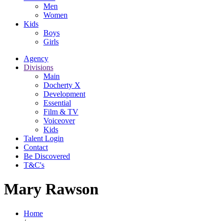
Men
Women
Kids
Boys
Girls
Agency
Divisions
Main
Docherty X
Development
Essential
Film & TV
Voiceover
Kids
Talent Login
Contact
Be Discovered
T&C's
Mary Rawson
Home