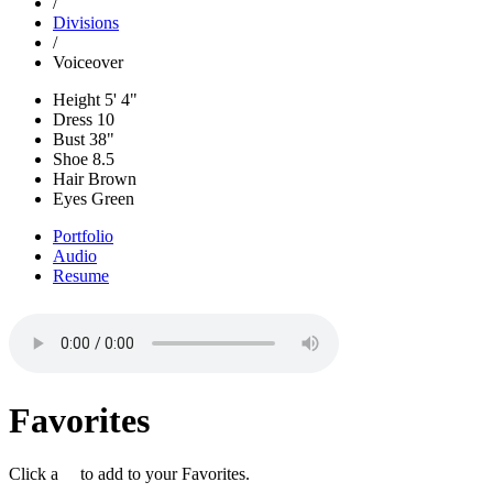
/
Divisions
/
Voiceover
Height
5' 4"
Dress
10
Bust
38"
Shoe
8.5
Hair
Brown
Eyes
Green
Portfolio
Audio
Resume
Favorites
Click a
to add to your Favorites.