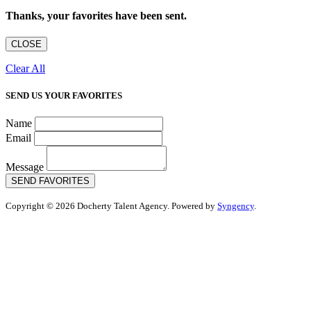
Thanks, your favorites have been sent.
CLOSE
Clear All
SEND US YOUR FAVORITES
Name
Email
Message
SEND FAVORITES
Copyright © 2026 Docherty Talent Agency. Powered by
Syngency
.