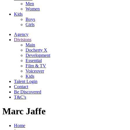
Men
Women
Kids
Boys
Girls
Agency
Divisions
Main
Docherty X
Development
Essential
Film & TV
Voiceover
Kids
Talent Login
Contact
Be Discovered
T&C's
Marc Jaffe
Home