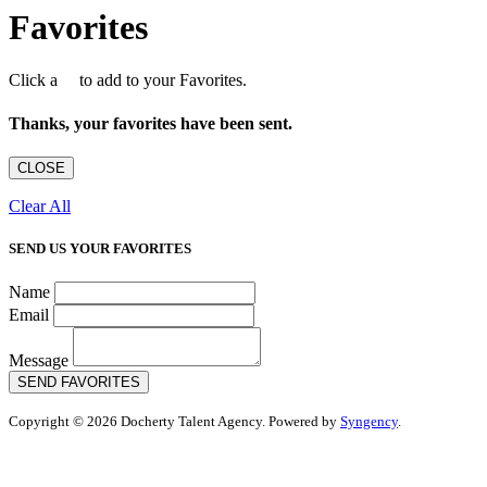
Favorites
Click a
to add to your Favorites.
Thanks, your favorites have been sent.
CLOSE
Clear All
SEND US YOUR FAVORITES
Name
Email
Message
SEND FAVORITES
Copyright © 2026 Docherty Talent Agency. Powered by
Syngency
.