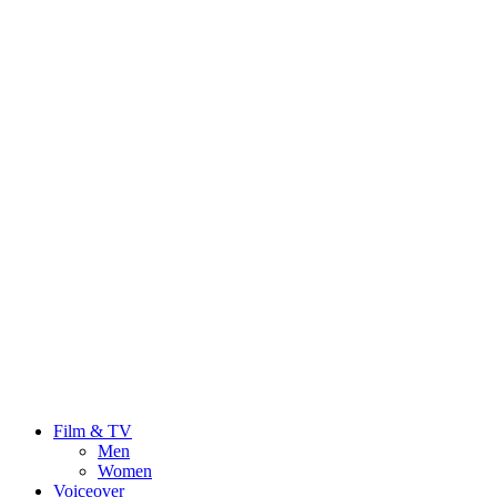
Film & TV
Men
Women
Voiceover