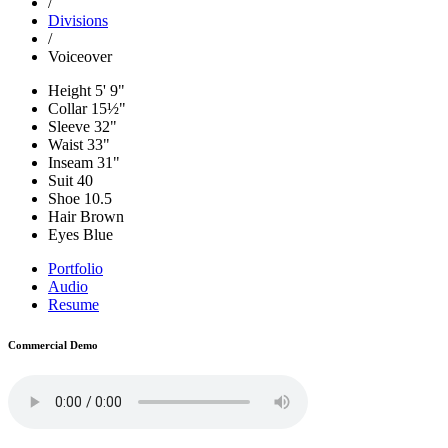
/
Divisions
/
Voiceover
Height
5' 9"
Collar
15½"
Sleeve
32"
Waist
33"
Inseam
31"
Suit
40
Shoe
10.5
Hair
Brown
Eyes
Blue
Portfolio
Audio
Resume
Commercial Demo