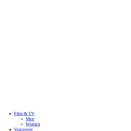
Film & TV
Men
Women
Voiceover