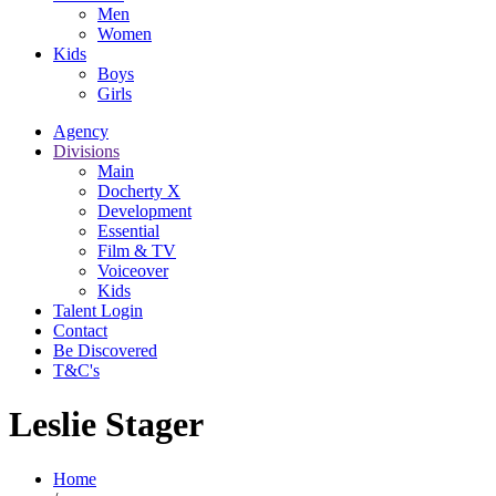
Men
Women
Kids
Boys
Girls
Agency
Divisions
Main
Docherty X
Development
Essential
Film & TV
Voiceover
Kids
Talent Login
Contact
Be Discovered
T&C's
Leslie Stager
Home