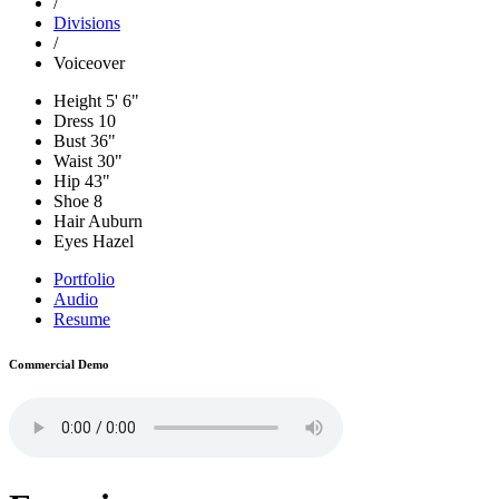
/
Divisions
/
Voiceover
Height
5' 6"
Dress
10
Bust
36"
Waist
30"
Hip
43"
Shoe
8
Hair
Auburn
Eyes
Hazel
Portfolio
Audio
Resume
Commercial Demo