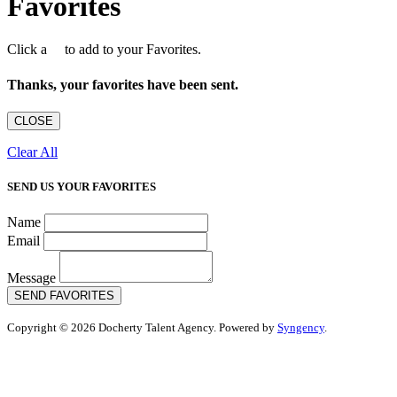
Favorites
Click a
to add to your Favorites.
Thanks, your favorites have been sent.
CLOSE
Clear All
SEND US YOUR FAVORITES
Name
Email
Message
SEND FAVORITES
Copyright © 2026 Docherty Talent Agency. Powered by
Syngency
.