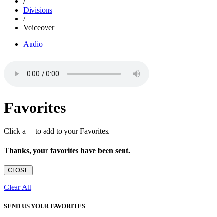
/
Divisions
/
Voiceover
Audio
Favorites
Click a
to add to your Favorites.
Thanks, your favorites have been sent.
CLOSE
Clear All
SEND US YOUR FAVORITES