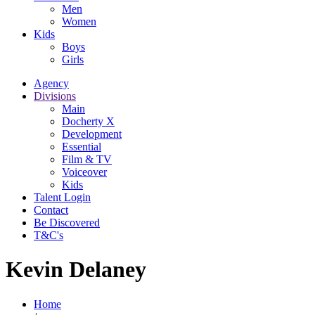
Men
Women
Kids
Boys
Girls
Agency
Divisions
Main
Docherty X
Development
Essential
Film & TV
Voiceover
Kids
Talent Login
Contact
Be Discovered
T&C's
Kevin Delaney
Home