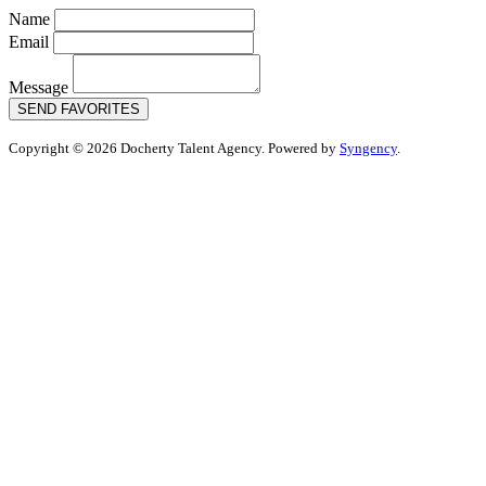
Name
Email
Message
SEND FAVORITES
Copyright © 2026 Docherty Talent Agency. Powered by
Syngency
.