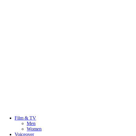
Film & TV
Men
Women
Voiceover