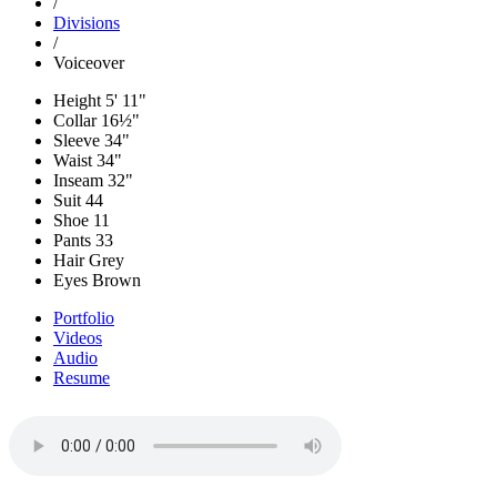
/
Divisions
/
Voiceover
Height
5' 11"
Collar
16½"
Sleeve
34"
Waist
34"
Inseam
32"
Suit
44
Shoe
11
Pants
33
Hair
Grey
Eyes
Brown
Portfolio
Videos
Audio
Resume