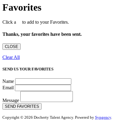
Favorites
Click a
to add to your Favorites.
Thanks, your favorites have been sent.
CLOSE
Clear All
SEND US YOUR FAVORITES
Name
Email
Message
SEND FAVORITES
Copyright © 2026 Docherty Talent Agency. Powered by
Syngency
.