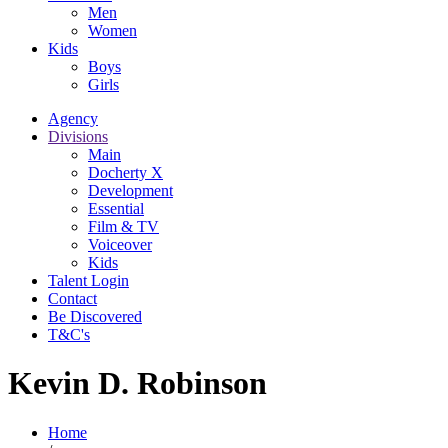
Men
Women
Kids
Boys
Girls
Agency
Divisions
Main
Docherty X
Development
Essential
Film & TV
Voiceover
Kids
Talent Login
Contact
Be Discovered
T&C's
Kevin D. Robinson
Home