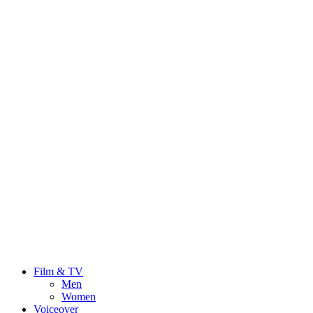
Film & TV
Men
Women
Voiceover