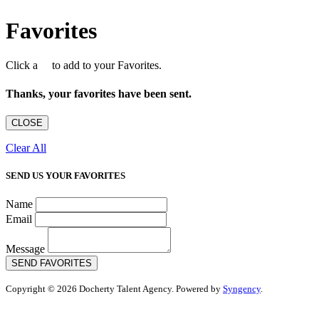
Favorites
Click a
to add to your Favorites.
Thanks, your favorites have been sent.
CLOSE
Clear All
SEND US YOUR FAVORITES
Name
Email
Message
SEND FAVORITES
Copyright © 2026 Docherty Talent Agency. Powered by
Syngency
.