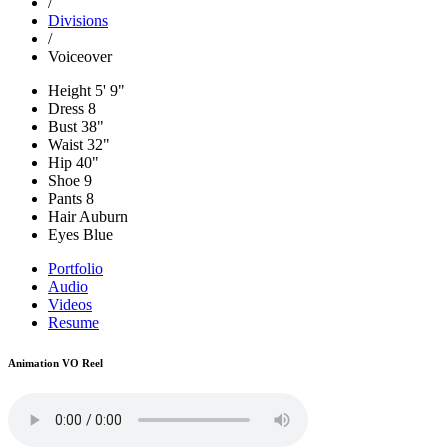
/
Divisions
/
Voiceover
Height
5' 9"
Dress
8
Bust
38"
Waist
32"
Hip
40"
Shoe
9
Pants
8
Hair
Auburn
Eyes
Blue
Portfolio
Audio
Videos
Resume
Animation VO Reel