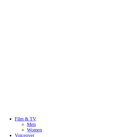
Film & TV
Men
Women
Voiceover