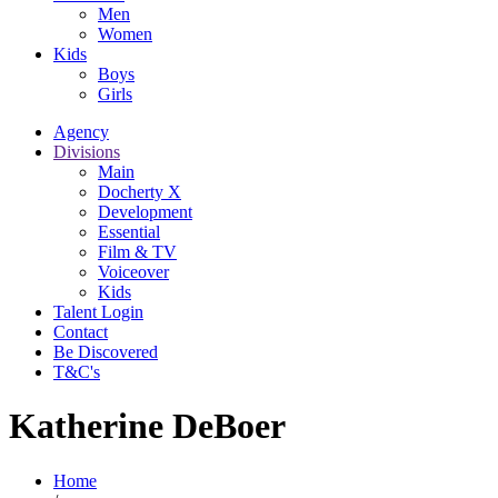
Men
Women
Kids
Boys
Girls
Agency
Divisions
Main
Docherty X
Development
Essential
Film & TV
Voiceover
Kids
Talent Login
Contact
Be Discovered
T&C's
Katherine DeBoer
Home