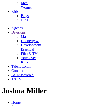
Men
Women
Kids
Boys
Girls
Agency
Divisions
Main
Docherty X
Development
Essential
Film & TV
Voiceover
Kids
Talent Login
Contact
Be Discovered
T&C's
Joshua Miller
Home