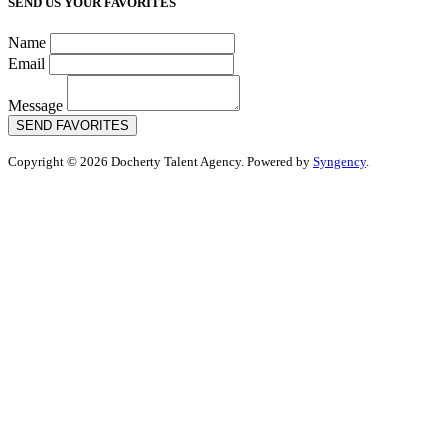
SEND US YOUR FAVORITES
Name
Email
Message
SEND FAVORITES
Copyright © 2026 Docherty Talent Agency. Powered by
Syngency
.