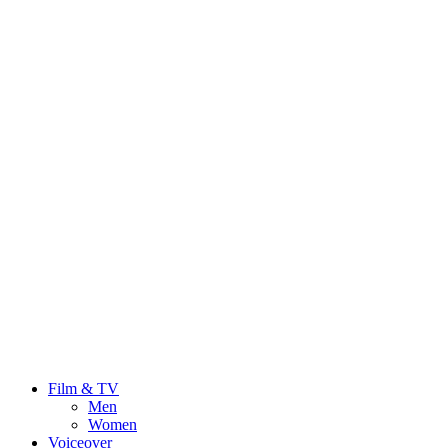
Film & TV
Men
Women
Voiceover