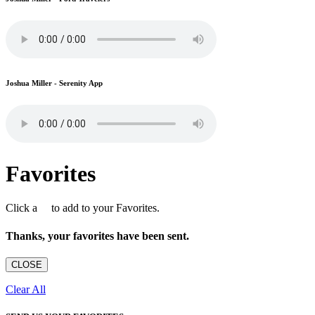
Joshua Miller - Serenity App
Favorites
Click a
to add to your Favorites.
Thanks, your favorites have been sent.
CLOSE
Clear All