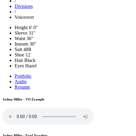
/
Divisions
/
Voiceover
Height
6' 0"
Sleeve
31"
Waist
36"
Inseam
30"
Suit
48R
Shoe
12
Hair
Black
Eyes
Hazel
Portfolio
Audio
Resume
Joshua Miller - VO Example
Joshua Miller - Ford Travelers