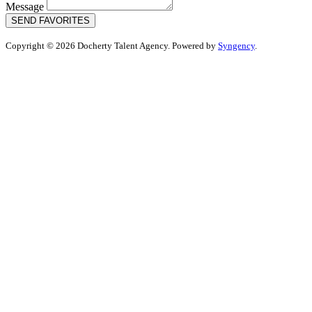
Message
SEND FAVORITES
Copyright © 2026 Docherty Talent Agency. Powered by
Syngency
.