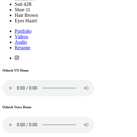
Suit
42R
Shoe
11
Hair
Brown
Eyes
Hazel
Portfolio
Videos
Audio
Resume
Osbeck VO Demo
Osbeck Voice Demo