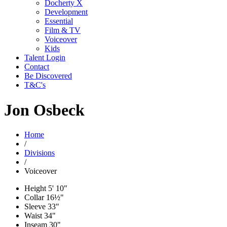
Docherty X
Development
Essential
Film & TV
Voiceover
Kids
Talent Login
Contact
Be Discovered
T&C's
Jon Osbeck
Home
/
Divisions
/
Voiceover
Height
5' 10"
Collar
16½"
Sleeve
33"
Waist
34"
Inseam
30"