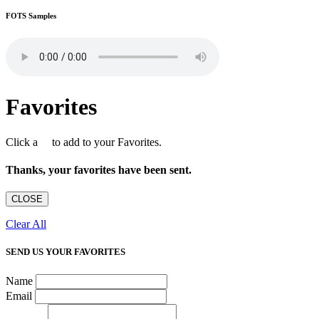
FOTS Samples
Favorites
Click a
to add to your Favorites.
Thanks, your favorites have been sent.
CLOSE
Clear All
SEND US YOUR FAVORITES
Name
Email