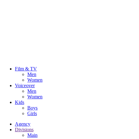
Film & TV
Men
Women
Voiceover
Men
Women
Kids
Boys
Girls
Agency
Divisions
Main