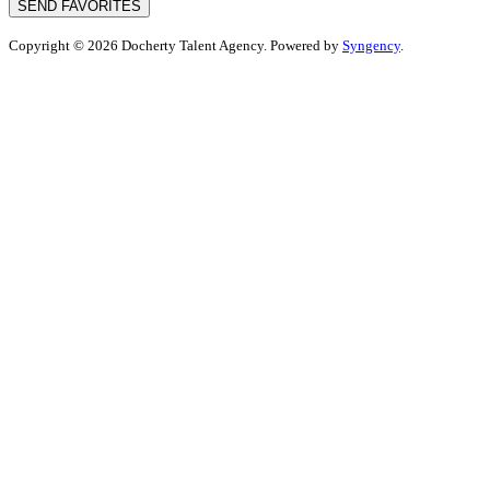
SEND FAVORITES
Copyright © 2026 Docherty Talent Agency. Powered by
Syngency
.