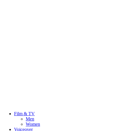
Film & TV
Men
Women
Voiceover