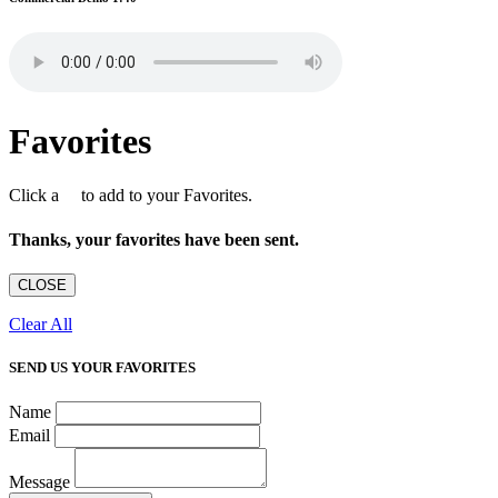
Favorites
Click a
to add to your Favorites.
Thanks, your favorites have been sent.
CLOSE
Clear All
SEND US YOUR FAVORITES
Name
Email
Message