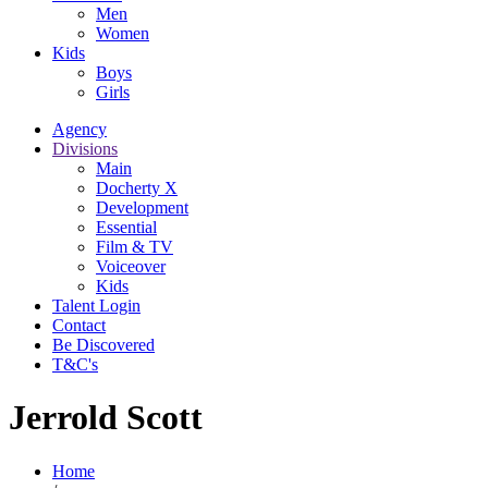
Men
Women
Kids
Boys
Girls
Agency
Divisions
Main
Docherty X
Development
Essential
Film & TV
Voiceover
Kids
Talent Login
Contact
Be Discovered
T&C's
Jerrold Scott
Home