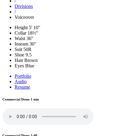
/
Divisions
/
Voiceover
Height
5' 10"
Collar
18½"
Waist
36"
Inseam
30"
Suit
50R
Shoe
9.5
Hair
Brown
Eyes
Blue
Portfolio
Audio
Resume
Commercial Demo 1 min
Commercial Demo 1:40