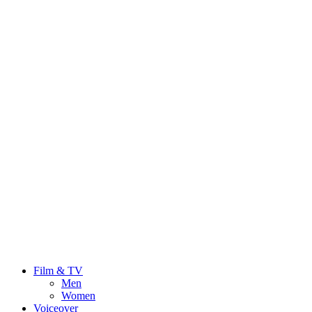
Film & TV
Men
Women
Voiceover