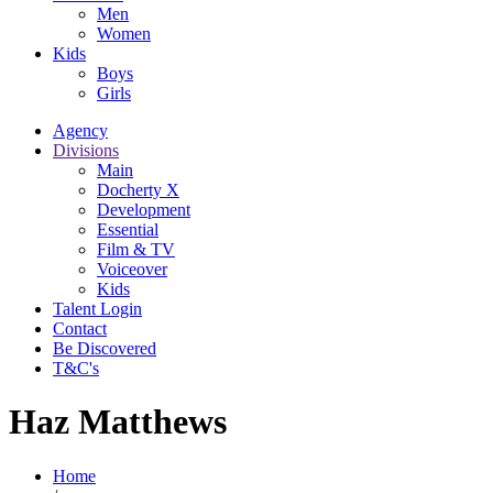
Men
Women
Kids
Boys
Girls
Agency
Divisions
Main
Docherty X
Development
Essential
Film & TV
Voiceover
Kids
Talent Login
Contact
Be Discovered
T&C's
Haz Matthews
Home