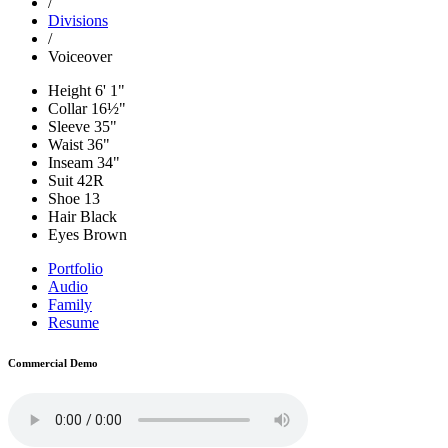
/
Divisions
/
Voiceover
Height
6' 1"
Collar
16½"
Sleeve
35"
Waist
36"
Inseam
34"
Suit
42R
Shoe
13
Hair
Black
Eyes
Brown
Portfolio
Audio
Family
Resume
Commercial Demo