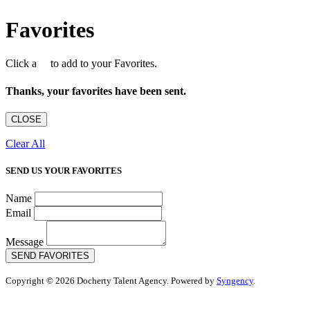
Favorites
Click a
to add to your Favorites.
Thanks, your favorites have been sent.
CLOSE
Clear All
SEND US YOUR FAVORITES
Name
Email
Message
SEND FAVORITES
Copyright © 2026 Docherty Talent Agency. Powered by
Syngency
.