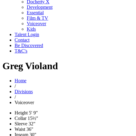
Docherty X
Development
Essential
Film & TV
Voiceover
Kids
Talent Login
Contact
Be Discovered
T&C's
Greg Violand
Home
/
Divisions
/
Voiceover
Height
5' 9"
Collar
15½"
Sleeve
32"
Waist
36"
Inseam
30"