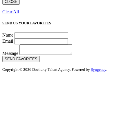
CLOSE
Clear All
SEND US YOUR FAVORITES
Name
Email
Message
SEND FAVORITES
Copyright © 2026 Docherty Talent Agency. Powered by
Syngency
.