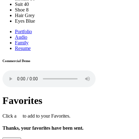
Suit
40
Shoe
8
Hair
Grey
Eyes
Blue
Portfolio
Audio
Family
Resume
Commercial Demo
Favorites
Click a
to add to your Favorites.
Thanks, your favorites have been sent.