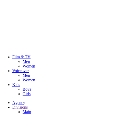
Film & TV
Men
Women
Voiceover
Men
Women
Kids
Boys
Girls
Agency
Divisions
Main