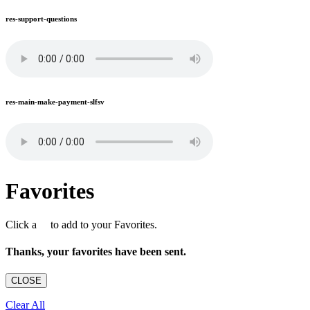
res-support-questions
res-main-make-payment-slfsv
Favorites
Click a
to add to your Favorites.
Thanks, your favorites have been sent.
CLOSE
Clear All