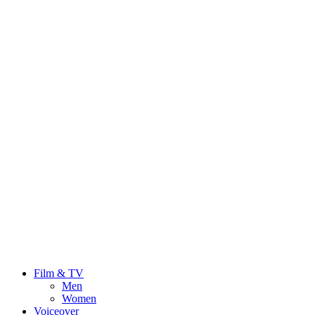
Film & TV
Men
Women
Voiceover