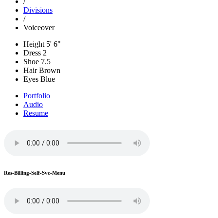
/
Divisions
/
Voiceover
Height
5' 6"
Dress
2
Shoe
7.5
Hair
Brown
Eyes
Blue
Portfolio
Audio
Resume
Res-Billing-Self-Svc-Menu