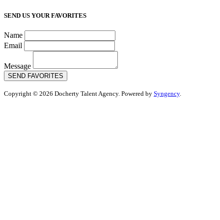
SEND US YOUR FAVORITES
Name
Email
Message
SEND FAVORITES
Copyright © 2026 Docherty Talent Agency. Powered by
Syngency
.