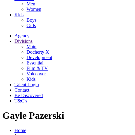
Men
Women
Kids
Boys
Girls
Agency
Divisions
Main
Docherty X
Development
Essential
Film & TV
Voiceover
Kids
Talent Login
Contact
Be Discovered
T&C's
Gayle Pazerski
Home