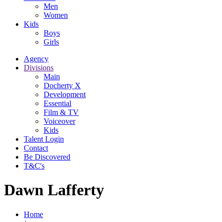
Men
Women
Kids
Boys
Girls
Agency
Divisions
Main
Docherty X
Development
Essential
Film & TV
Voiceover
Kids
Talent Login
Contact
Be Discovered
T&C's
Dawn Lafferty
Home