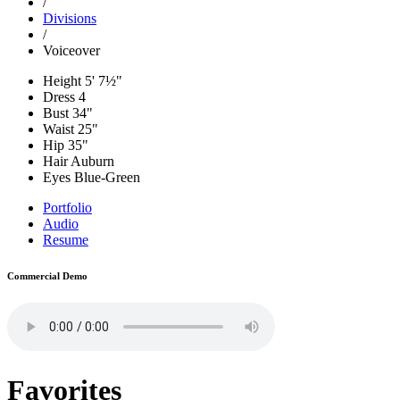
/
Divisions
/
Voiceover
Height
5' 7½"
Dress
4
Bust
34"
Waist
25"
Hip
35"
Hair
Auburn
Eyes
Blue-Green
Portfolio
Audio
Resume
Commercial Demo
Favorites