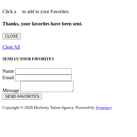
Click a
to add to your Favorites.
Thanks, your favorites have been sent.
CLOSE
Clear All
SEND US YOUR FAVORITES
Name
Email
Message
SEND FAVORITES
Copyright © 2026 Docherty Talent Agency. Powered by
Syngency
.