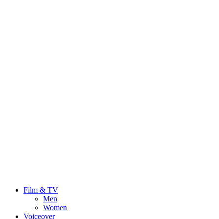
Film & TV
Men
Women
Voiceover