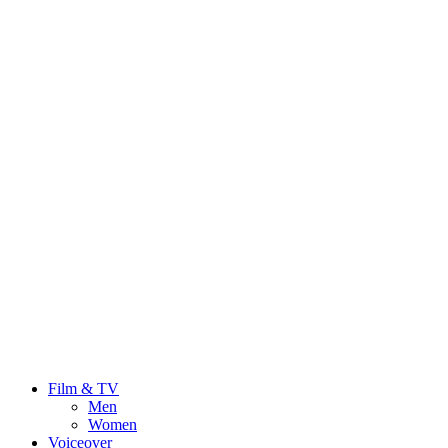
Film & TV
Men
Women
Voiceover