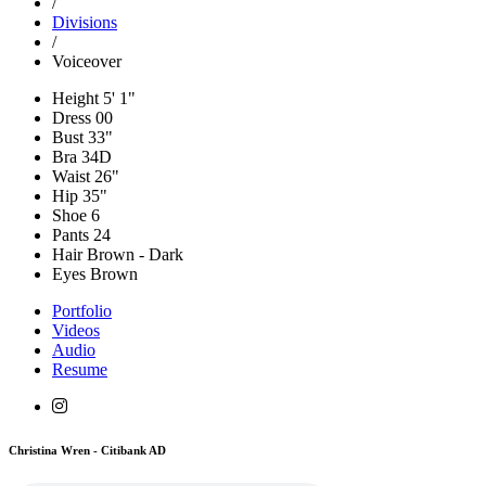
/
Divisions
/
Voiceover
Height
5' 1"
Dress
00
Bust
33"
Bra
34D
Waist
26"
Hip
35"
Shoe
6
Pants
24
Hair
Brown - Dark
Eyes
Brown
Portfolio
Videos
Audio
Resume
Christina Wren - Citibank AD