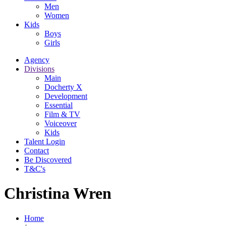
Men
Women
Kids
Boys
Girls
Agency
Divisions
Main
Docherty X
Development
Essential
Film & TV
Voiceover
Kids
Talent Login
Contact
Be Discovered
T&C's
Christina Wren
Home