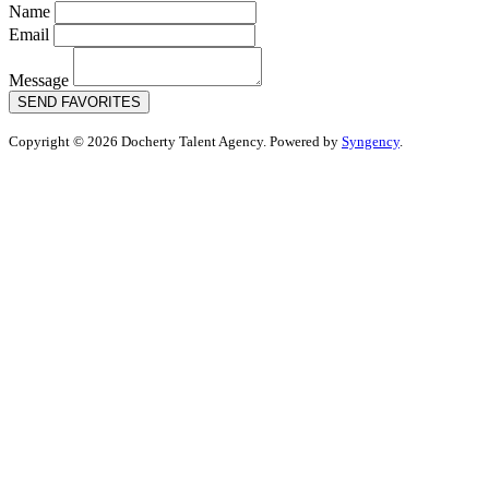
Name
Email
Message
SEND FAVORITES
Copyright © 2026 Docherty Talent Agency. Powered by
Syngency
.