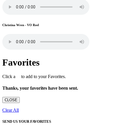
Christina Wren - VO Reel
Favorites
Click a
to add to your Favorites.
Thanks, your favorites have been sent.
CLOSE
Clear All
SEND US YOUR FAVORITES