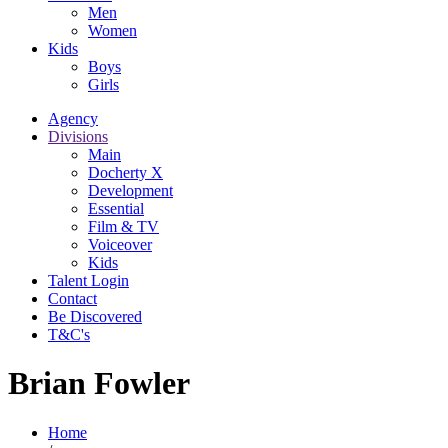
Men
Women
Kids
Boys
Girls
Agency
Divisions
Main
Docherty X
Development
Essential
Film & TV
Voiceover
Kids
Talent Login
Contact
Be Discovered
T&C's
Brian Fowler
Home