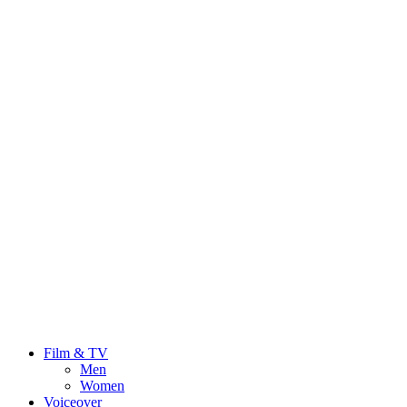
Film & TV
Men
Women
Voiceover