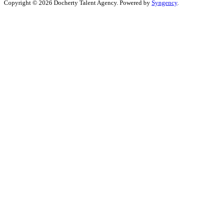
Copyright © 2026 Docherty Talent Agency. Powered by
Syngency
.