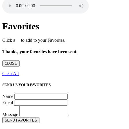
Favorites
Click a
to add to your Favorites.
Thanks, your favorites have been sent.
CLOSE
Clear All
SEND US YOUR FAVORITES
Name
Email
Message
SEND FAVORITES