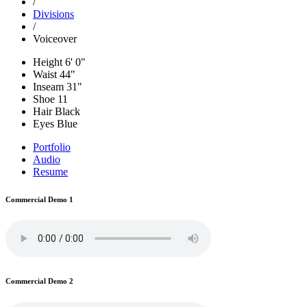
/
Divisions
/
Voiceover
Height
6' 0"
Waist
44"
Inseam
31"
Shoe
11
Hair
Black
Eyes
Blue
Portfolio
Audio
Resume
Commercial Demo 1
Commercial Demo 2