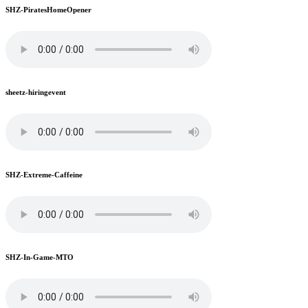
SHZ-PiratesHomeOpener
sheetz-hiringevent
SHZ-Extreme-Caffeine
SHZ-In-Game-MTO