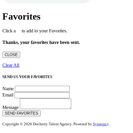
Favorites
Click a
to add to your Favorites.
Thanks, your favorites have been sent.
CLOSE
Clear All
SEND US YOUR FAVORITES
Name
Email
Message
SEND FAVORITES
Copyright © 2026 Docherty Talent Agency. Powered by
Syngency
.