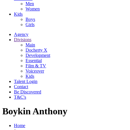
Men
Women
Kids
Boys
Girls
Agency
Divisions
Main
Docherty X
Development
Essential
Film & TV
Voiceover
Kids
Talent Login
Contact
Be Discovered
T&C's
Boykin Anthony
Home