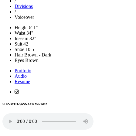
/
Divisions
/
Voiceover
Height
6' 1"
Waist
34"
Inseam
32"
Suit
42
Shoe
10.5
Hair
Brown - Dark
Eyes
Brown
Portfolio
Audio
Resume
SHZ-MTO-$6SNACKWRAPZ