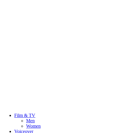
Film & TV
Men
Women
Voiceover