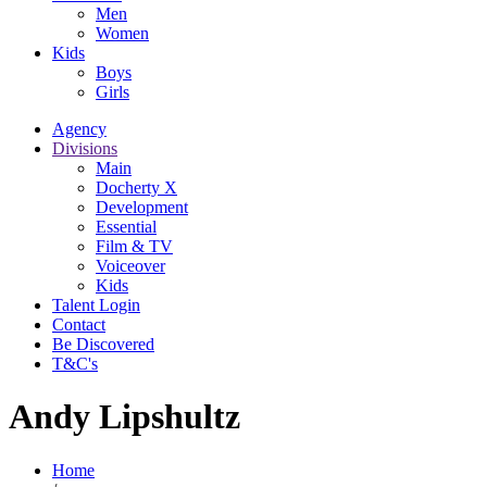
Men
Women
Kids
Boys
Girls
Agency
Divisions
Main
Docherty X
Development
Essential
Film & TV
Voiceover
Kids
Talent Login
Contact
Be Discovered
T&C's
Andy Lipshultz
Home