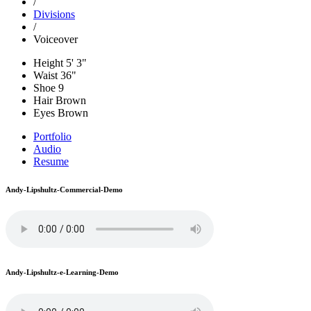
/
Divisions
/
Voiceover
Height
5' 3"
Waist
36"
Shoe
9
Hair
Brown
Eyes
Brown
Portfolio
Audio
Resume
Andy-Lipshultz-Commercial-Demo
Andy-Lipshultz-e-Learning-Demo