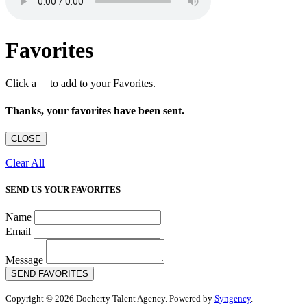
Favorites
Click a
to add to your Favorites.
Thanks, your favorites have been sent.
CLOSE
Clear All
SEND US YOUR FAVORITES
Name
Email
Message
SEND FAVORITES
Copyright © 2026 Docherty Talent Agency. Powered by
Syngency
.