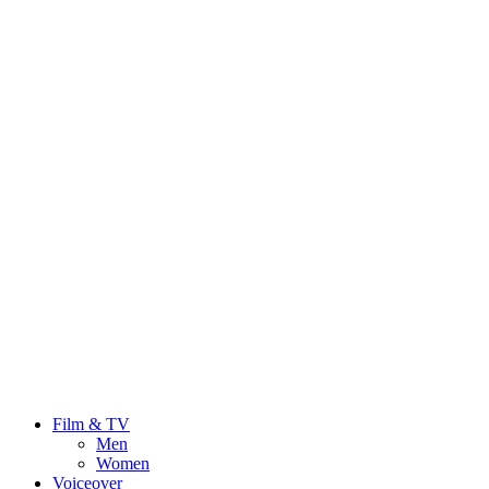
Film & TV
Men
Women
Voiceover