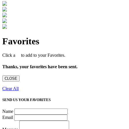
Favorites
Click a
to add to your Favorites.
Thanks, your favorites have been sent.
CLOSE
Clear All
SEND US YOUR FAVORITES
Name
Email