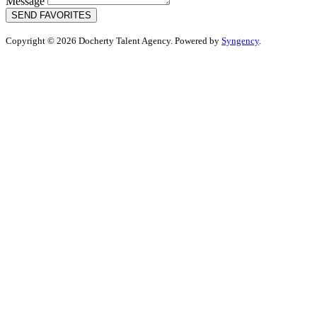
Message
SEND FAVORITES
Copyright © 2026 Docherty Talent Agency. Powered by
Syngency
.