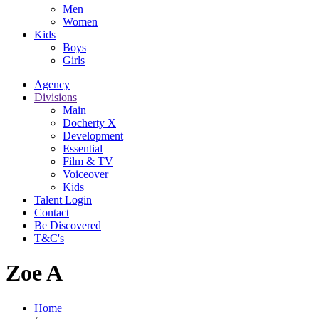
Men
Women
Kids
Boys
Girls
Agency
Divisions
Main
Docherty X
Development
Essential
Film & TV
Voiceover
Kids
Talent Login
Contact
Be Discovered
T&C's
Zoe A
Home