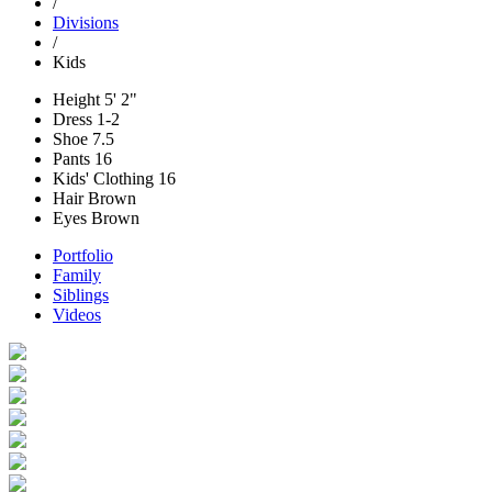
/
Divisions
/
Kids
Height
5' 2"
Dress
1-2
Shoe
7.5
Pants
16
Kids' Clothing
16
Hair
Brown
Eyes
Brown
Portfolio
Family
Siblings
Videos