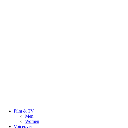
Film & TV
Men
Women
Voiceover