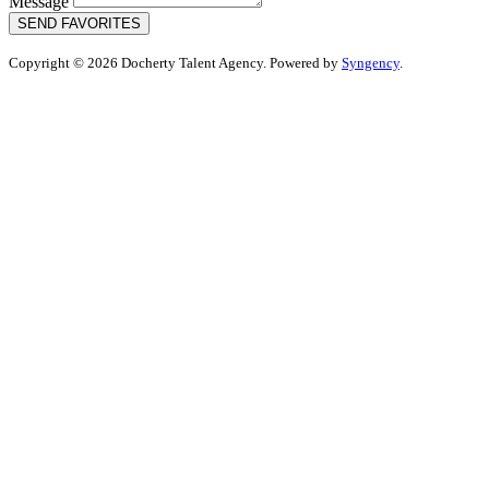
Message
SEND FAVORITES
Copyright © 2026 Docherty Talent Agency. Powered by
Syngency
.