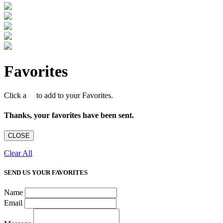
Favorites
Click a
to add to your Favorites.
Thanks, your favorites have been sent.
CLOSE
Clear All
SEND US YOUR FAVORITES
Name
Email