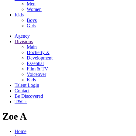
Men
Women
Kids
Boys
Girls
Agency
Divisions
Main
Docherty X
Development
Essential
Film & TV
Voiceover
Kids
Talent Login
Contact
Be Discovered
T&C's
Zoe A
Home