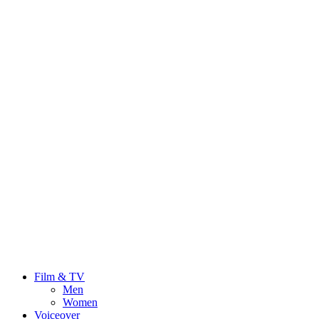
Film & TV
Men
Women
Voiceover