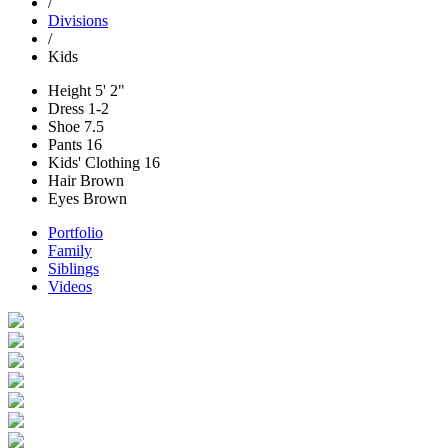
/
Divisions
/
Kids
Height
5' 2"
Dress
1-2
Shoe
7.5
Pants
16
Kids' Clothing
16
Hair
Brown
Eyes
Brown
Portfolio
Family
Siblings
Videos