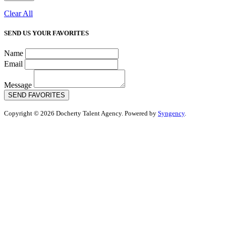
Clear All
SEND US YOUR FAVORITES
Name
Email
Message
SEND FAVORITES
Copyright © 2026 Docherty Talent Agency. Powered by
Syngency
.