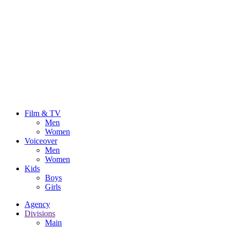
Film & TV
Men
Women
Voiceover
Men
Women
Kids
Boys
Girls
Agency
Divisions
Main