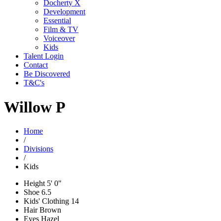
Docherty X
Development
Essential
Film & TV
Voiceover
Kids
Talent Login
Contact
Be Discovered
T&C's
Willow P
Home
/
Divisions
/
Kids
Height
5' 0"
Shoe
6.5
Kids' Clothing
14
Hair
Brown
Eyes
Hazel