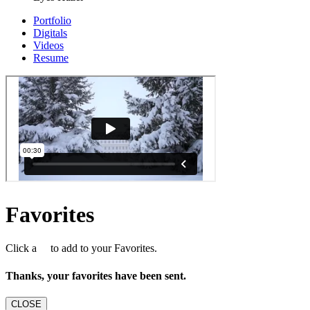
Portfolio
Digitals
Videos
Resume
Favorites
Click a
to add to your Favorites.
Thanks, your favorites have been sent.
CLOSE