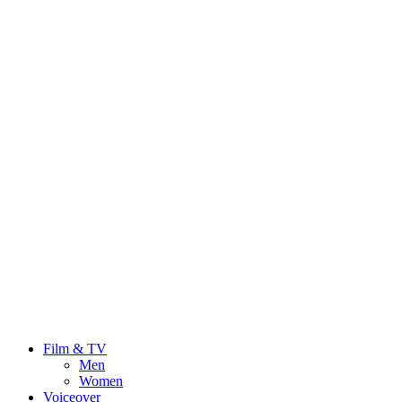
Film & TV
Men
Women
Voiceover