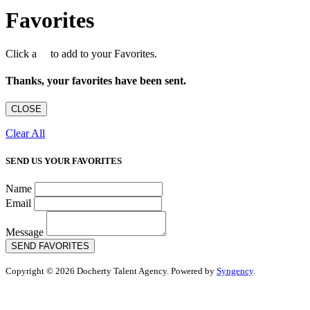
Favorites
Click a
to add to your Favorites.
Thanks, your favorites have been sent.
CLOSE
Clear All
SEND US YOUR FAVORITES
Name
Email
Message
SEND FAVORITES
Copyright © 2026 Docherty Talent Agency. Powered by
Syngency
.