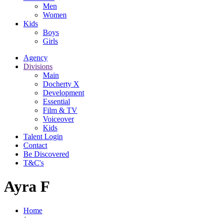
Men
Women
Kids
Boys
Girls
Agency
Divisions
Main
Docherty X
Development
Essential
Film & TV
Voiceover
Kids
Talent Login
Contact
Be Discovered
T&C's
Ayra F
Home