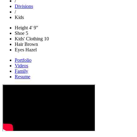
/
Divisions
/
Kids
Height
4' 9"
Shoe
5
Kids' Clothing
10
Hair
Brown
Eyes
Hazel
Portfolio
Videos
Family
Resume