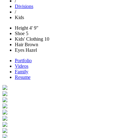
/
Divisions
/
Kids
Height
4' 9"
Shoe
5
Kids' Clothing
10
Hair
Brown
Eyes
Hazel
Portfolio
Videos
Family
Resume