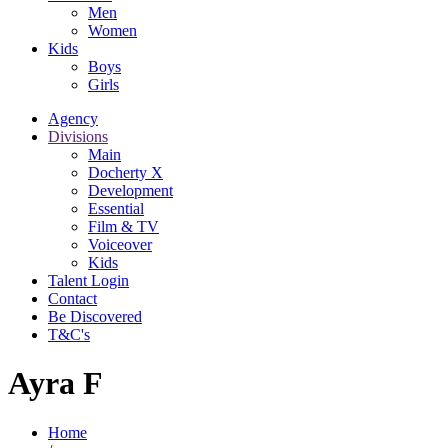
Men
Women
Kids
Boys
Girls
Agency
Divisions
Main
Docherty X
Development
Essential
Film & TV
Voiceover
Kids
Talent Login
Contact
Be Discovered
T&C's
Ayra F
Home