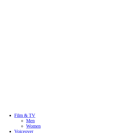
Film & TV
Men
Women
Voiceover