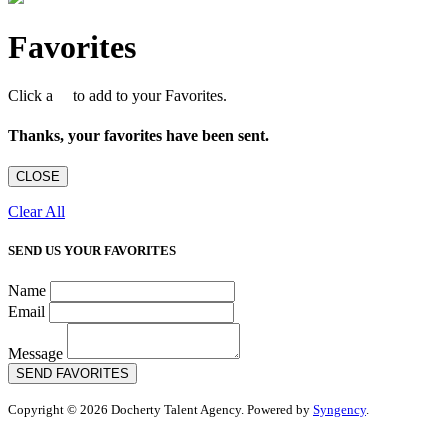
Favorites
Click a
to add to your Favorites.
Thanks, your favorites have been sent.
CLOSE
Clear All
SEND US YOUR FAVORITES
Name
Email
Message
SEND FAVORITES
Copyright © 2026 Docherty Talent Agency. Powered by
Syngency
.