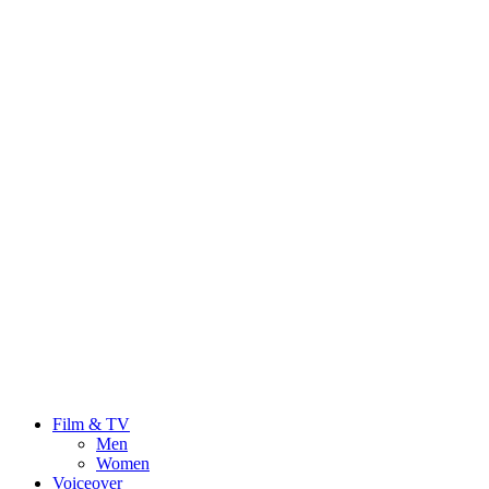
Film & TV
Men
Women
Voiceover