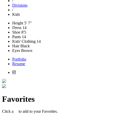
/
Divisions
/
Kids
Height
5' 7"
Dress
14
Shoe
8'5
Pants
14
Kids' Clothing
14
Hair
Black
Eyes
Brown
Portfolio
Resume
Favorites
Click a
to add to your Favorites.