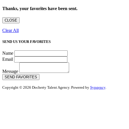
Thanks, your favorites have been sent.
CLOSE
Clear All
SEND US YOUR FAVORITES
Name
Email
Message
SEND FAVORITES
Copyright © 2026 Docherty Talent Agency. Powered by
Syngency
.