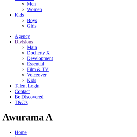
Men
Women
Kids
Boys
Girls
Agency
Divisions
Main
Docherty X
Development
Essential
Film & TV
Voiceover
Kids
Talent Login
Contact
Be Discovered
T&C's
Awurama A
Home