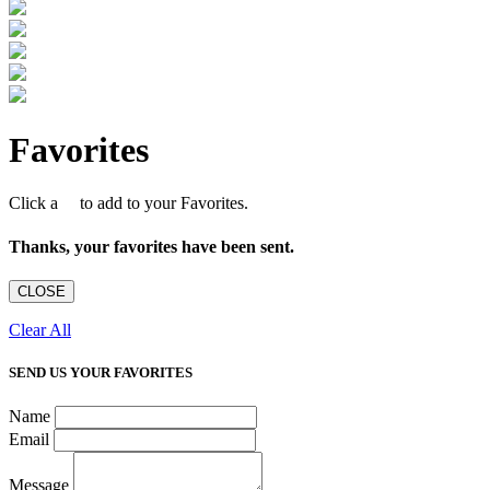
Favorites
Click a
to add to your Favorites.
Thanks, your favorites have been sent.
CLOSE
Clear All
SEND US YOUR FAVORITES
Name
Email
Message