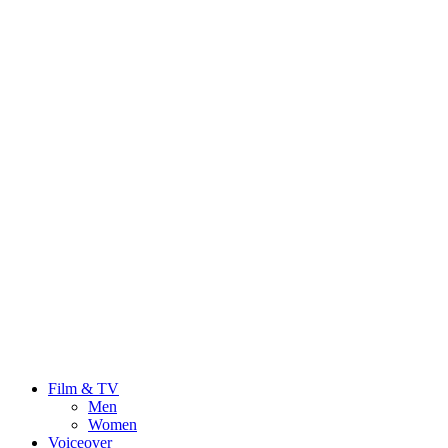
Film & TV
Men
Women
Voiceover