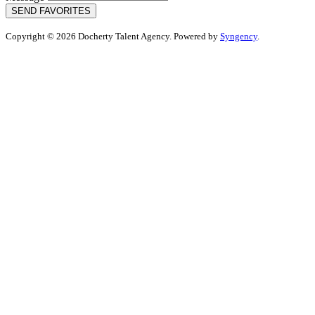
SEND FAVORITES
Copyright © 2026 Docherty Talent Agency. Powered by
Syngency
.