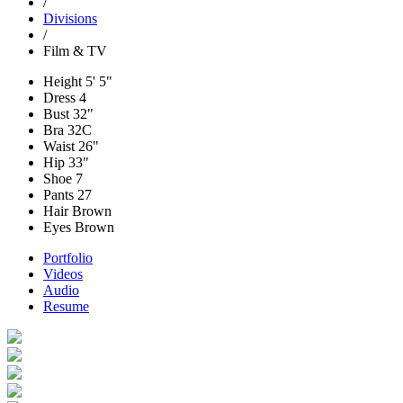
/
Divisions
/
Film & TV
Height
5' 5"
Dress
4
Bust
32"
Bra
32C
Waist
26"
Hip
33"
Shoe
7
Pants
27
Hair
Brown
Eyes
Brown
Portfolio
Videos
Audio
Resume