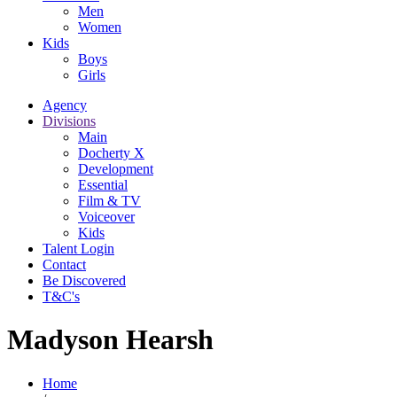
Men
Women
Kids
Boys
Girls
Agency
Divisions
Main
Docherty X
Development
Essential
Film & TV
Voiceover
Kids
Talent Login
Contact
Be Discovered
T&C's
Madyson Hearsh
Home