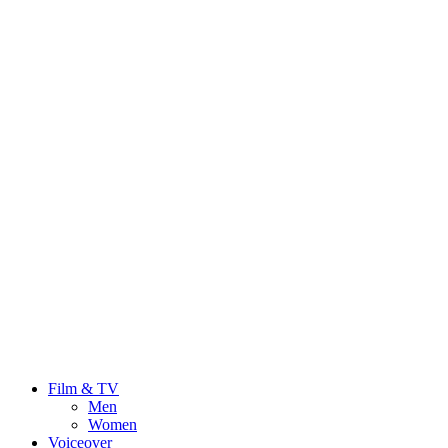
Film & TV
Men
Women
Voiceover