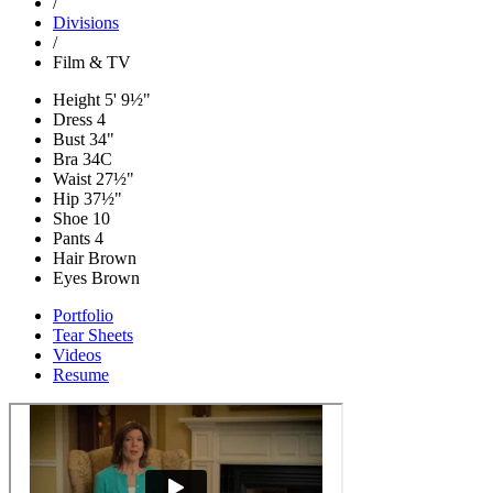
/
Divisions
/
Film & TV
Height
5' 9½"
Dress
4
Bust
34"
Bra
34C
Waist
27½"
Hip
37½"
Shoe
10
Pants
4
Hair
Brown
Eyes
Brown
Portfolio
Tear Sheets
Videos
Resume