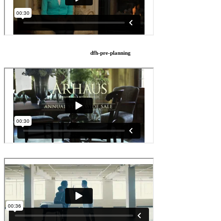
dfh-pre-planning