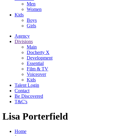
Men
Women
Kids
Boys
Girls
Agency
Divisions
Main
Docherty X
Development
Essential
Film & TV
Voiceover
Kids
Talent Login
Contact
Be Discovered
T&C's
Lisa Porterfield
Home