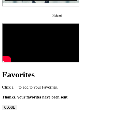
Hyland
Favorites
Click a
to add to your Favorites.
Thanks, your favorites have been sent.
CLOSE