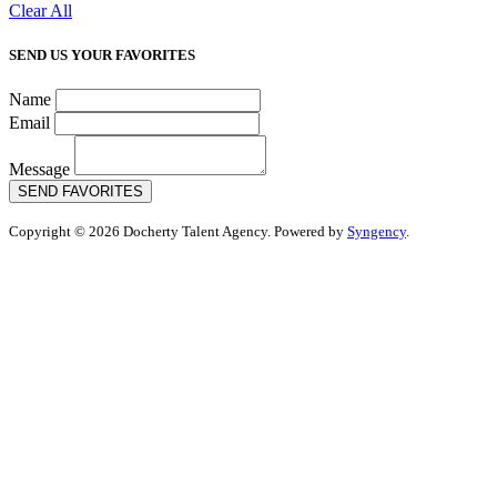
Clear All
SEND US YOUR FAVORITES
Name
Email
Message
SEND FAVORITES
Copyright © 2026 Docherty Talent Agency. Powered by
Syngency
.