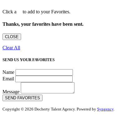
Click a
to add to your Favorites.
Thanks, your favorites have been sent.
CLOSE
Clear All
SEND US YOUR FAVORITES
Name
Email
Message
SEND FAVORITES
Copyright © 2026 Docherty Talent Agency. Powered by
Syngency
.