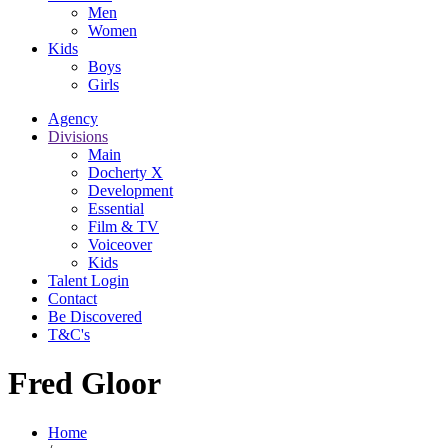
Men
Women
Kids
Boys
Girls
Agency
Divisions
Main
Docherty X
Development
Essential
Film & TV
Voiceover
Kids
Talent Login
Contact
Be Discovered
T&C's
Fred Gloor
Home