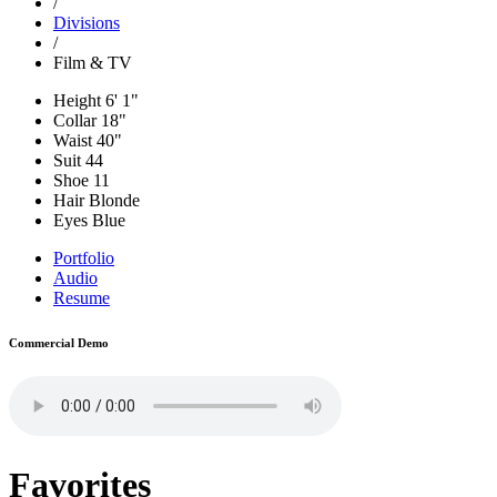
/
Divisions
/
Film & TV
Height
6' 1"
Collar
18"
Waist
40"
Suit
44
Shoe
11
Hair
Blonde
Eyes
Blue
Portfolio
Audio
Resume
Commercial Demo
Favorites