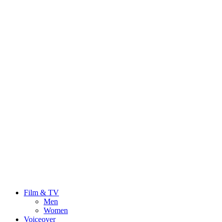
Film & TV
Men
Women
Voiceover