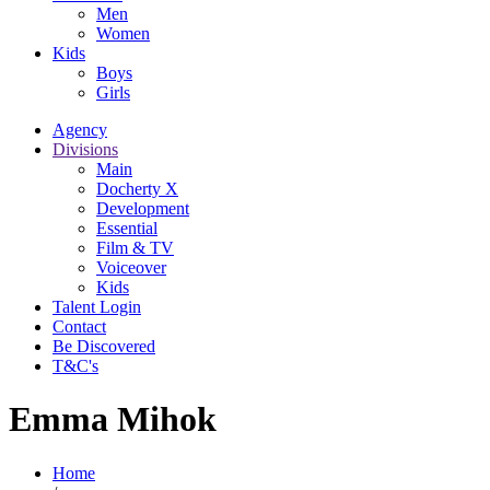
Men
Women
Kids
Boys
Girls
Agency
Divisions
Main
Docherty X
Development
Essential
Film & TV
Voiceover
Kids
Talent Login
Contact
Be Discovered
T&C's
Emma Mihok
Home