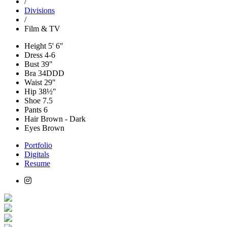
/
Divisions
/
Film & TV
Height
5' 6"
Dress
4-6
Bust
39"
Bra
34DDD
Waist
29"
Hip
38½"
Shoe
7.5
Pants
6
Hair
Brown - Dark
Eyes
Brown
Portfolio
Digitals
Resume