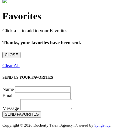
Favorites
Click a
to add to your Favorites.
Thanks, your favorites have been sent.
CLOSE
Clear All
SEND US YOUR FAVORITES
Name
Email
Message
SEND FAVORITES
Copyright © 2026 Docherty Talent Agency. Powered by
Syngency
.