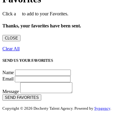
Click a
to add to your Favorites.
Thanks, your favorites have been sent.
CLOSE
Clear All
SEND US YOUR FAVORITES
Name
Email
Message
SEND FAVORITES
Copyright © 2026 Docherty Talent Agency. Powered by
Syngency
.