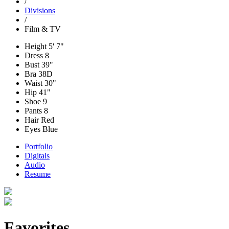
/
Divisions
/
Film & TV
Height
5' 7"
Dress
8
Bust
39"
Bra
38D
Waist
30"
Hip
41"
Shoe
9
Pants
8
Hair
Red
Eyes
Blue
Portfolio
Digitals
Audio
Resume
Favorites