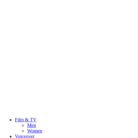
Film & TV
Men
Women
Voiceover