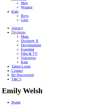
Men
Women
Kids
Boys
Girls
Agency
Divisions
Main
Docherty X
Development
Essential
Film & TV
Voiceover
Kids
Talent Login
Contact
Be Discovered
T&C's
Emily Welsh
Home