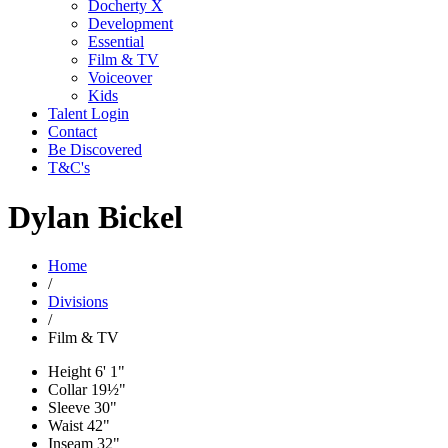
Docherty X
Development
Essential
Film & TV
Voiceover
Kids
Talent Login
Contact
Be Discovered
T&C's
Dylan Bickel
Home
/
Divisions
/
Film & TV
Height
6' 1"
Collar
19½"
Sleeve
30"
Waist
42"
Inseam
32"