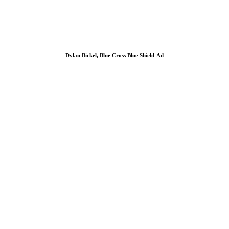
Dylan Bickel, Blue Cross Blue Shield-Ad