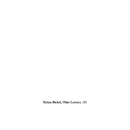
Dylan Bickel, Ohio Lottery :15