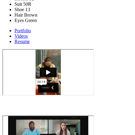
Suit
50R
Shoe
13
Hair
Brown
Eyes
Green
Portfolio
Videos
Resume