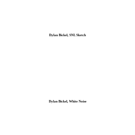
Dylan Bickel, SNL Sketch
Dylan Bickel, White Noise