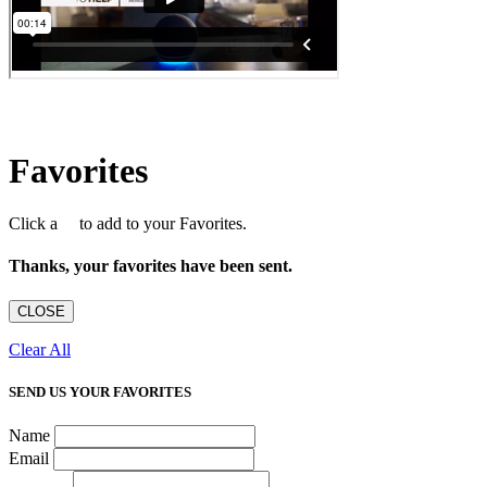
Favorites
Click a
to add to your Favorites.
Thanks, your favorites have been sent.
CLOSE
Clear All
SEND US YOUR FAVORITES
Name
Email