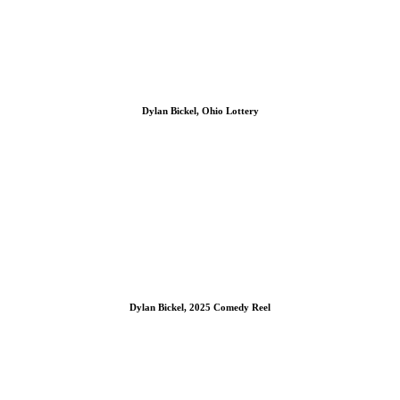
Dylan Bickel, Ohio Lottery
Dylan Bickel, 2025 Comedy Reel