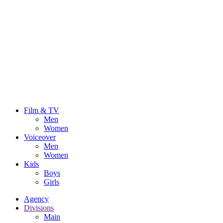
Film & TV
Men
Women
Voiceover
Men
Women
Kids
Boys
Girls
Agency
Divisions
Main