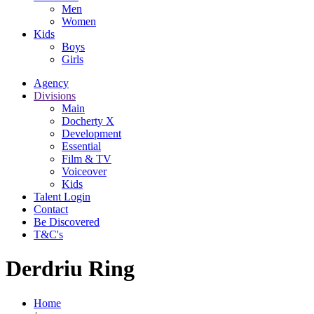
Men
Women
Kids
Boys
Girls
Agency
Divisions
Main
Docherty X
Development
Essential
Film & TV
Voiceover
Kids
Talent Login
Contact
Be Discovered
T&C's
Derdriu Ring
Home