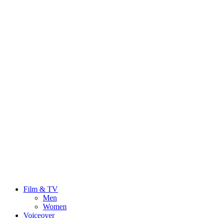
Film & TV
Men
Women
Voiceover