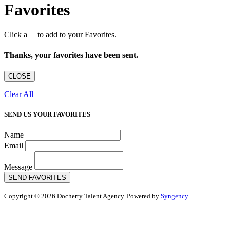
Favorites
Click a
to add to your Favorites.
Thanks, your favorites have been sent.
CLOSE
Clear All
SEND US YOUR FAVORITES
Name
Email
Message
SEND FAVORITES
Copyright © 2026 Docherty Talent Agency. Powered by
Syngency
.