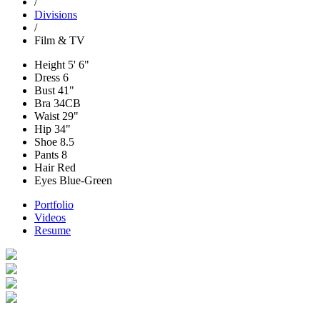
/
Divisions
/
Film & TV
Height
5' 6"
Dress
6
Bust
41"
Bra
34CB
Waist
29"
Hip
34"
Shoe
8.5
Pants
8
Hair
Red
Eyes
Blue-Green
Portfolio
Videos
Resume