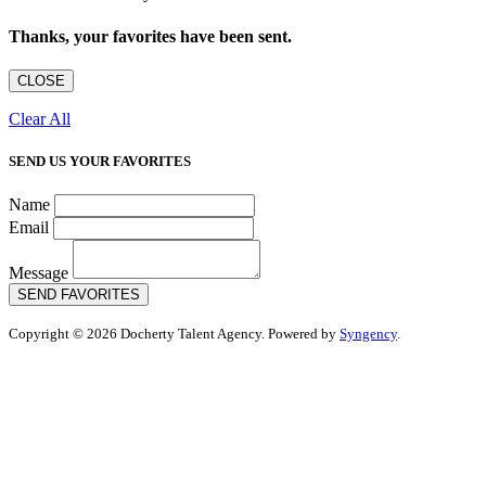
Thanks, your favorites have been sent.
CLOSE
Clear All
SEND US YOUR FAVORITES
Name
Email
Message
SEND FAVORITES
Copyright © 2026 Docherty Talent Agency. Powered by
Syngency
.