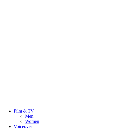
Film & TV
Men
Women
Voiceover