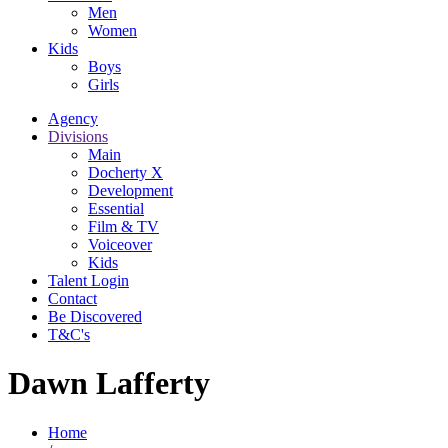
Men
Women
Kids
Boys
Girls
Agency
Divisions
Main
Docherty X
Development
Essential
Film & TV
Voiceover
Kids
Talent Login
Contact
Be Discovered
T&C's
Dawn Lafferty
Home