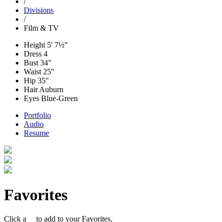
/
Divisions
/
Film & TV
Height
5' 7½"
Dress
4
Bust
34"
Waist
25"
Hip
35"
Hair
Auburn
Eyes
Blue-Green
Portfolio
Audio
Resume
Favorites
Click a
to add to your Favorites.