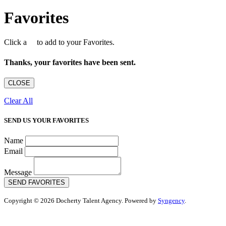
Favorites
Click a
to add to your Favorites.
Thanks, your favorites have been sent.
CLOSE
Clear All
SEND US YOUR FAVORITES
Name
Email
Message
SEND FAVORITES
Copyright © 2026 Docherty Talent Agency. Powered by
Syngency
.