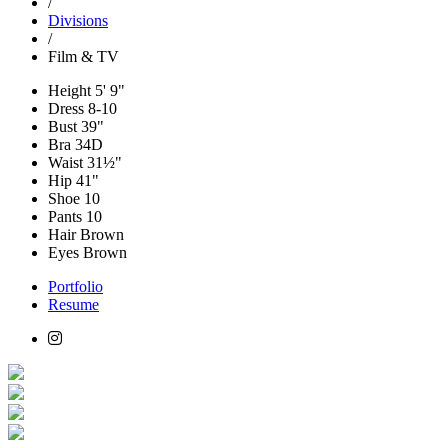
/
Divisions
/
Film & TV
Height
5' 9"
Dress
8-10
Bust
39"
Bra
34D
Waist
31½"
Hip
41"
Shoe
10
Pants
10
Hair
Brown
Eyes
Brown
Portfolio
Resume