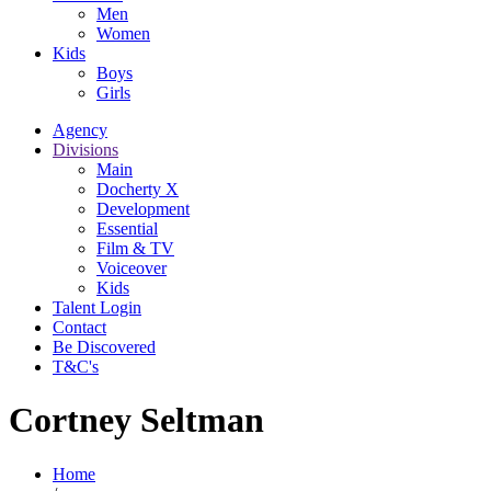
Men
Women
Kids
Boys
Girls
Agency
Divisions
Main
Docherty X
Development
Essential
Film & TV
Voiceover
Kids
Talent Login
Contact
Be Discovered
T&C's
Cortney Seltman
Home