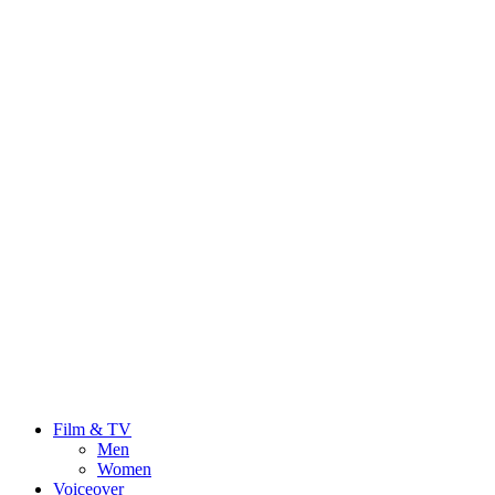
Film & TV
Men
Women
Voiceover