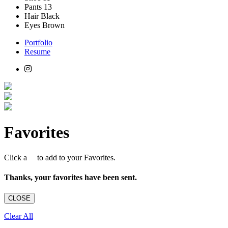
Pants
13
Hair
Black
Eyes
Brown
Portfolio
Resume
Favorites
Click a
to add to your Favorites.
Thanks, your favorites have been sent.
CLOSE
Clear All