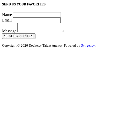
SEND US YOUR FAVORITES
Name
Email
Message
SEND FAVORITES
Copyright © 2026 Docherty Talent Agency. Powered by
Syngency
.