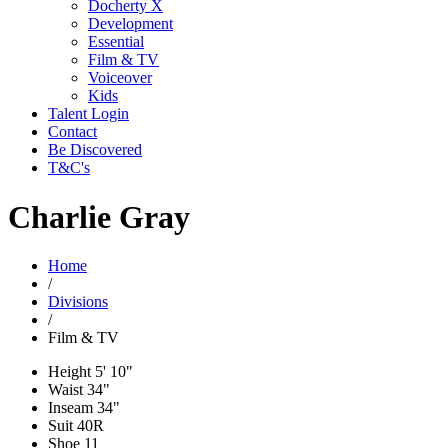
Docherty X
Development
Essential
Film & TV
Voiceover
Kids
Talent Login
Contact
Be Discovered
T&C's
Charlie Gray
Home
/
Divisions
/
Film & TV
Height
5' 10"
Waist
34"
Inseam
34"
Suit
40R
Shoe
11