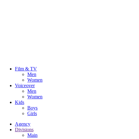
Film & TV
Men
Women
Voiceover
Men
Women
Kids
Boys
Girls
Agency
Divisions
Main