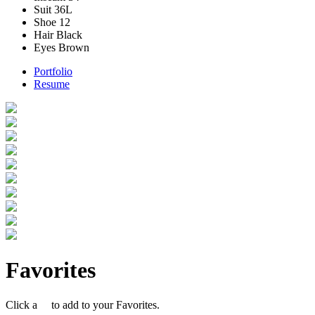
Suit
36L
Shoe
12
Hair
Black
Eyes
Brown
Portfolio
Resume
Favorites
Click a
to add to your Favorites.