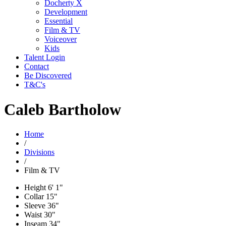
Docherty X
Development
Essential
Film & TV
Voiceover
Kids
Talent Login
Contact
Be Discovered
T&C's
Caleb Bartholow
Home
/
Divisions
/
Film & TV
Height
6' 1"
Collar
15"
Sleeve
36"
Waist
30"
Inseam
34"