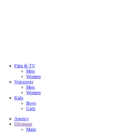
Film & TV
Men
Women
Voiceover
Men
Women
Kids
Boys
Girls
Agency
Divisions
Main