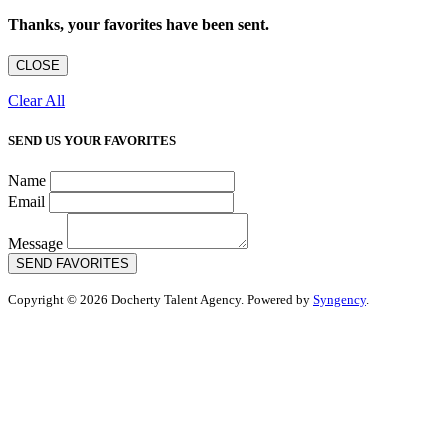
Thanks, your favorites have been sent.
CLOSE
Clear All
SEND US YOUR FAVORITES
Name
Email
Message
SEND FAVORITES
Copyright © 2026 Docherty Talent Agency. Powered by
Syngency
.