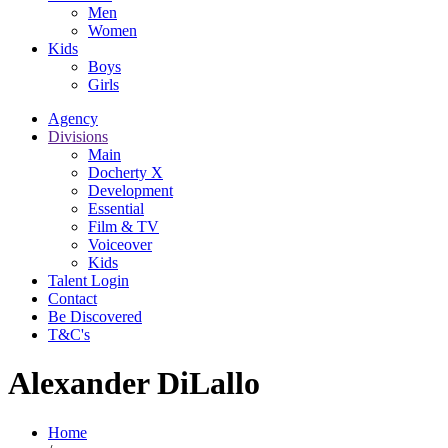
Men
Women
Kids
Boys
Girls
Agency
Divisions
Main
Docherty X
Development
Essential
Film & TV
Voiceover
Kids
Talent Login
Contact
Be Discovered
T&C's
Alexander DiLallo
Home