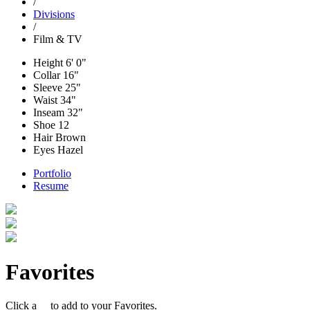
/
Divisions
/
Film & TV
Height
6' 0"
Collar
16"
Sleeve
25"
Waist
34"
Inseam
32"
Shoe
12
Hair
Brown
Eyes
Hazel
Portfolio
Resume
Favorites
Click a
to add to your Favorites.