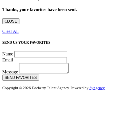
Thanks, your favorites have been sent.
CLOSE
Clear All
SEND US YOUR FAVORITES
Name
Email
Message
SEND FAVORITES
Copyright © 2026 Docherty Talent Agency. Powered by
Syngency
.