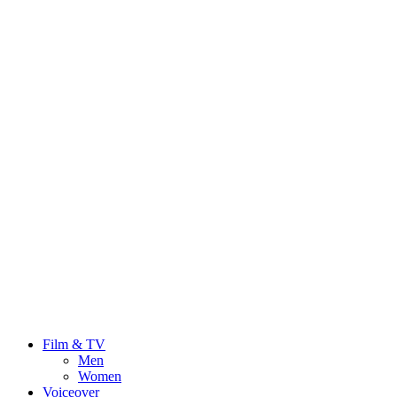
Film & TV
Men
Women
Voiceover