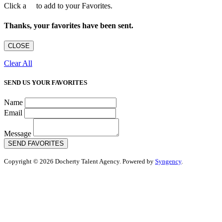
Click a
to add to your Favorites.
Thanks, your favorites have been sent.
CLOSE
Clear All
SEND US YOUR FAVORITES
Name
Email
Message
SEND FAVORITES
Copyright © 2026 Docherty Talent Agency. Powered by
Syngency
.