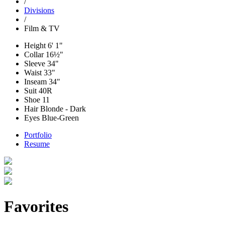
/
Divisions
/
Film & TV
Height
6' 1"
Collar
16½"
Sleeve
34"
Waist
33"
Inseam
34"
Suit
40R
Shoe
11
Hair
Blonde - Dark
Eyes
Blue-Green
Portfolio
Resume
Favorites