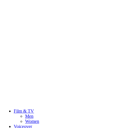
Film & TV
Men
Women
Voiceover