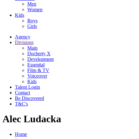
Men
Women
Kids
Boys
Girls
Agency
Divisions
Main
Docherty X
Development
Essential
Film & TV
Voiceover
Kids
Talent Login
Contact
Be Discovered
T&C's
Alec Ludacka
Home