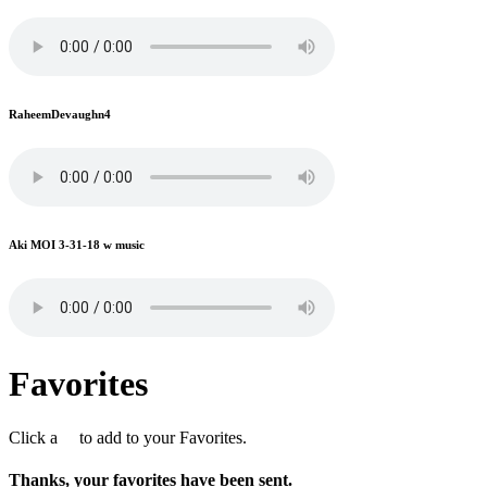
RaheemDevaughn4
Aki MOI 3-31-18 w music
Favorites
Click a
to add to your Favorites.
Thanks, your favorites have been sent.