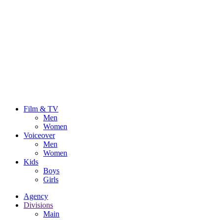
Film & TV
Men
Women
Voiceover
Men
Women
Kids
Boys
Girls
Agency
Divisions
Main