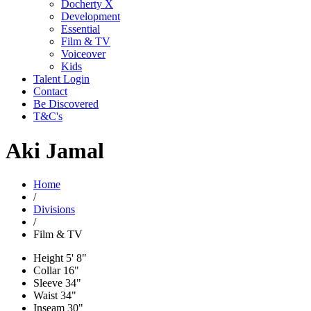
Docherty X
Development
Essential
Film & TV
Voiceover
Kids
Talent Login
Contact
Be Discovered
T&C's
Aki Jamal
Home
/
Divisions
/
Film & TV
Height
5' 8"
Collar
16"
Sleeve
34"
Waist
34"
Inseam
30"