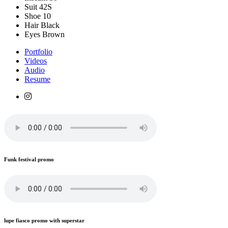
Suit
42S
Shoe
10
Hair
Black
Eyes
Brown
Portfolio
Videos
Audio
Resume
Funk festival promo
lupe fiasco promo with superstar