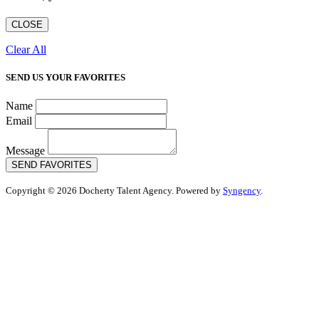
CLOSE
Clear All
SEND US YOUR FAVORITES
Name
Email
Message
SEND FAVORITES
Copyright © 2026 Docherty Talent Agency. Powered by
Syngency
.