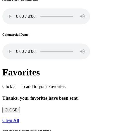
Commercial Demo
Favorites
Click a
to add to your Favorites.
Thanks, your favorites have been sent.
CLOSE
Clear All