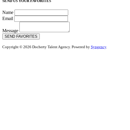
SEND US YOUR FAVORITES
Name
Email
Message
SEND FAVORITES
Copyright © 2026 Docherty Talent Agency. Powered by
Syngency
.