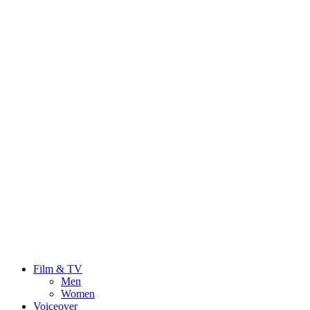
Film & TV
Men
Women
Voiceover