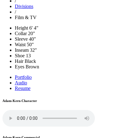
/
Divisions
/
Film & TV
Height
6' 4"
Collar
20"
Sleeve
40"
Waist
50"
Inseam
32"
Shoe
13
Hair
Black
Eyes
Brown
Portfolio
Audio
Resume
Adam-Kern-Character
Adam-Kern-Commercial