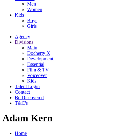
Men
Women
Kids
Boys
Girls
Agency
Divisions
Main
Docherty X
Development
Essential
Film & TV
Voiceover
Kids
Talent Login
Contact
Be Discovered
T&C's
Adam Kern
Home